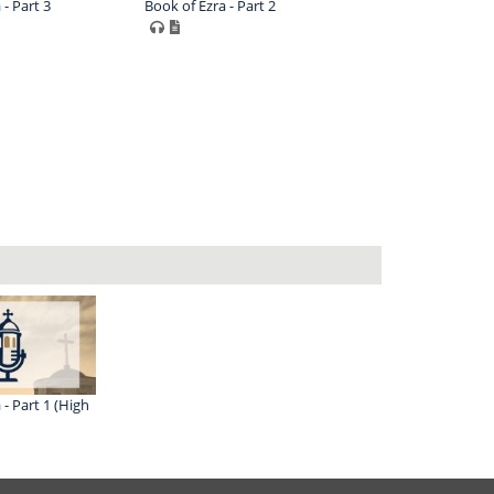
 - Part 3
Book of Ezra - Part 2
 - Part 1 (High