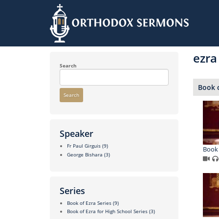
Skip
to
ezra
main
content
Search
Book o
Search
Speaker
Fr Paul Girguis
(9)
Book 
George Bishara
(3)
Series
Book of Ezra Series
(9)
Book of Ezra for High School Series
(3)