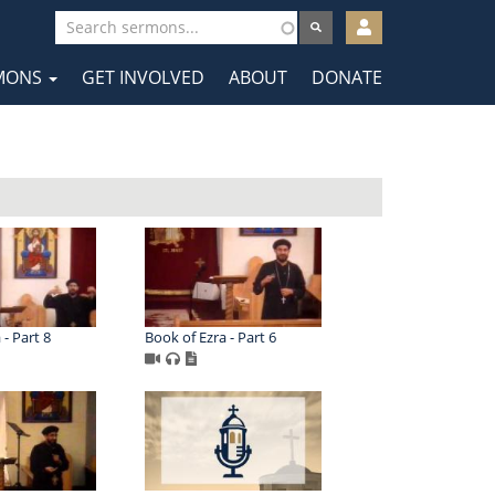
User
account
MONS
GET INVOLVED
ABOUT
DONATE
menu
tion
 - Part 8
Book of Ezra - Part 6