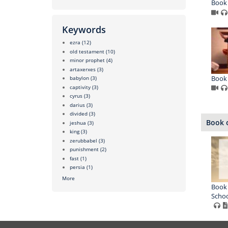
Book 
Keywords
ezra
(12)
old testament
(10)
minor prophet
(4)
artaxerxes
(3)
Book 
babylon
(3)
captivity
(3)
cyrus
(3)
darius
(3)
divided
(3)
Book o
jeshua
(3)
king
(3)
zerubbabel
(3)
punishment
(2)
fast
(1)
persia
(1)
More
Book 
Schoo