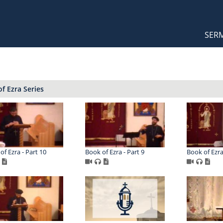
Orthodox Sermons
Main
SER
naviga
f Ezra Series
of Ezra - Part 10
Book of Ezra - Part 9
Book of Ezra