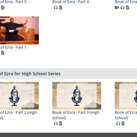
of Ezra - Part 5
Book of Ezra - Part 4
Book of Ezra
of Ezra - Part 1
f Ezra for High School Series
of Ezra - Part 2 (High
Book of Ezra - Part 3 (High
Book of Ezra
l)
School)
School)