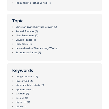
From Rags to Riches Series
(1)
Topic
Christian Living Spiritual Growth
(3)
Annual Sundays
(2)
New Testament
(2)
Church Feasts
(1)
Holy Week
(1)
LentenPassion Themes Holy Week
(1)
Sermons on Saints
(1)
Keywords
enlightenment
(11)
love of God
(2)
stmarkdc bible study
(2)
appearance
(1)
baptism
(1)
believe
(1)
big catch
(1)
blind
(1)