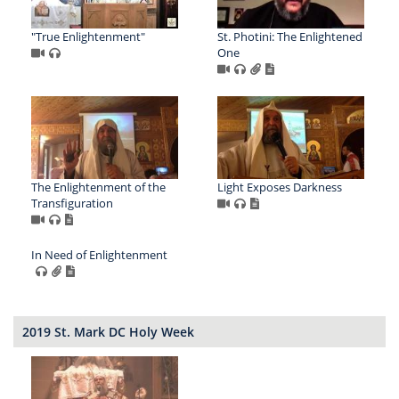
"True Enlightenment"
St. Photini: The Enlightened
One
The Enlightenment of the
Light Exposes Darkness
Transfiguration
In Need of Enlightenment
2019 St. Mark DC Holy Week