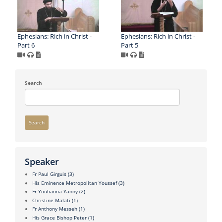
Ephesians: Rich in Christ -
Ephesians: Rich in Christ -
Part 6
Part 5
Search
Search
Speaker
Fr Paul Girguis
(3)
His Eminence Metropolitan Youssef
(3)
Fr Youhanna Yanny
(2)
Christine Malati
(1)
Fr Anthony Messeh
(1)
His Grace Bishop Peter
(1)