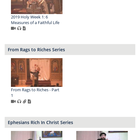
2019 Holy Week 1: 6
Measures of a Faithful Life
From Rags to Riches Series
From Rags to Riches - Part
1
Ephesians Rich In Christ Series