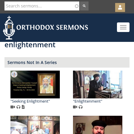
User
account
Orth
menu
Skip
Toggle
to
navigat
main
content
enlightenment
Sermons Not In A Series
"Seeking Enlightment"
"Enlightenment"