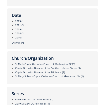
Date
2023
(1)
2021
(3)
2019
(1)
2018
(2)
2016
(1)
Show more
Church/Organization
St Mark Coptic Orthodox Church of Washington DC
(5)
Coptic Orthodox Diocese of the Southern United States
(3)
Coptic Orthodox Diocese of the Midlands
(2)
St Mary St Mark Coptic Orthodox Church of Manhattan NY
(1)
Series
Ephesians Rich In Christ Series
(2)
2019 St Mark DC Holy Week
(1)