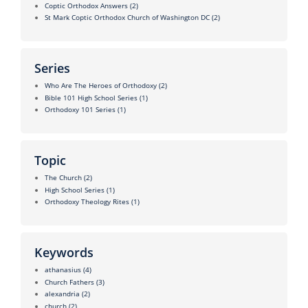
Coptic Orthodox Answers
(2)
St Mark Coptic Orthodox Church of Washington DC
(2)
Series
Who Are The Heroes of Orthodoxy
(2)
Bible 101 High School Series
(1)
Orthodoxy 101 Series
(1)
Topic
The Church
(2)
High School Series
(1)
Orthodoxy Theology Rites
(1)
Keywords
athanasius
(4)
Church Fathers
(3)
alexandria
(2)
church
(2)