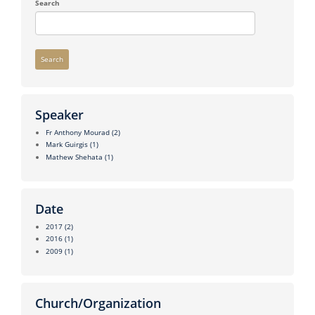
Search
Search
Speaker
Fr Anthony Mourad
(2)
Mark Guirgis
(1)
Mathew Shehata
(1)
Date
2017
(2)
2016
(1)
2009
(1)
Church/Organization