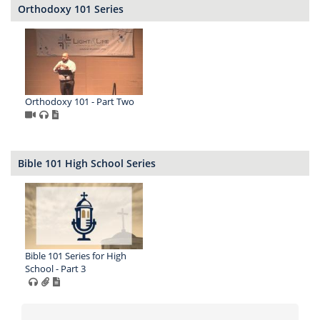
Orthodoxy 101 Series
Orthodoxy 101 - Part Two
Bible 101 High School Series
Bible 101 Series for High
School - Part 3