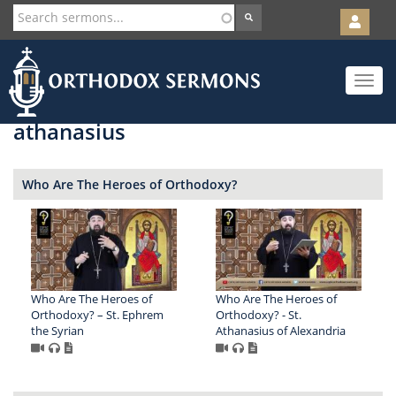
User
account
Orth
menu
Skip
Toggle
to
navigat
main
content
athanasius
Who Are The Heroes of Orthodoxy?
Who Are The Heroes of
Who Are The Heroes of
Orthodoxy? – St. Ephrem
Orthodoxy? - St.
the Syrian
Athanasius of Alexandria