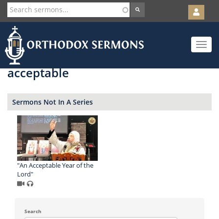
User
account
Orth
menu
Skip
Toggle
to
navigat
main
content
acceptable
Sermons Not In A Series
"An Acceptable Year of the
Lord"
Search