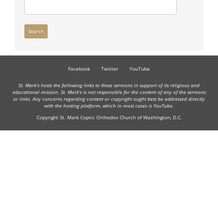
Search
Facebook
Twitter
YouTube
St. Mark's hosts the following links to these sermons in support of its religious and
educational mission. St. Mark's is not responsible for the content of any of the sermons
or links. Any concerns regarding content or copyright ought best be addressed directly
with the hosting platform, which in most cases is YouTube.
Copyright St. Mark Coptic Orthodox Church of Washington, D.C.