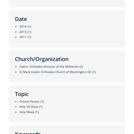
Date
2016
(1)
2015
(1)
2011
(1)
Church/Organization
Coptic Orthodox Diocese of the Midlands
(2)
St Mark Coptic Orthodox Church of Washington DC
(1)
Topic
Church Feasts
(1)
Holy 50 Days
(1)
Holy Week
(1)
Keywords