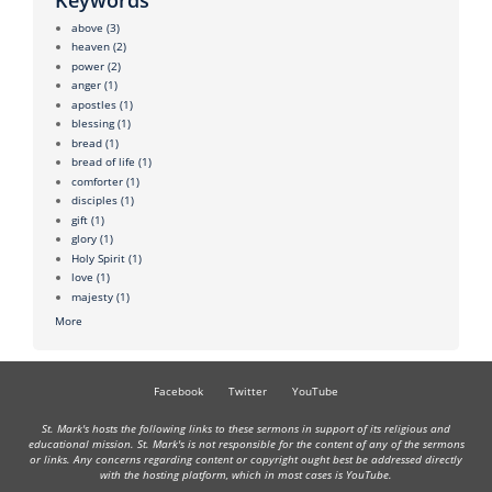
above
(3)
heaven
(2)
power
(2)
anger
(1)
apostles
(1)
blessing
(1)
bread
(1)
bread of life
(1)
comforter
(1)
disciples
(1)
gift
(1)
glory
(1)
Holy Spirit
(1)
love
(1)
majesty
(1)
More
Facebook
Twitter
YouTube
St. Mark's hosts the following links to these sermons in support of its religious and
educational mission. St. Mark's is not responsible for the content of any of the sermons
or links. Any concerns regarding content or copyright ought best be addressed directly
with the hosting platform, which in most cases is YouTube.