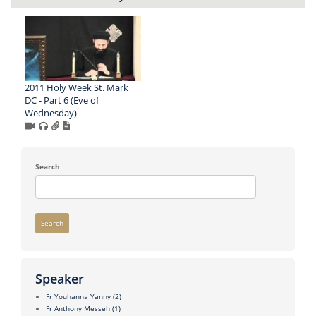
2011 Holy Week St. Mark
DC - Part 6 (Eve of
Wednesday)
Search
Search
Speaker
Fr Youhanna Yanny
(2)
Fr Anthony Messeh
(1)