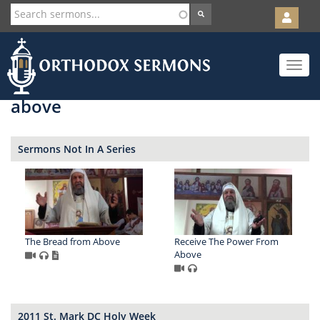
User
account
Orth
menu
Skip
Toggle
to
navigat
main
content
above
Sermons Not In A Series
The Bread from Above
Receive The Power From
Above
2011 St. Mark DC Holy Week