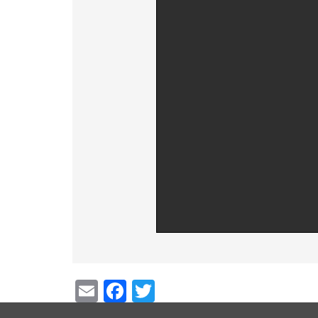
Email
Facebook
Twitter