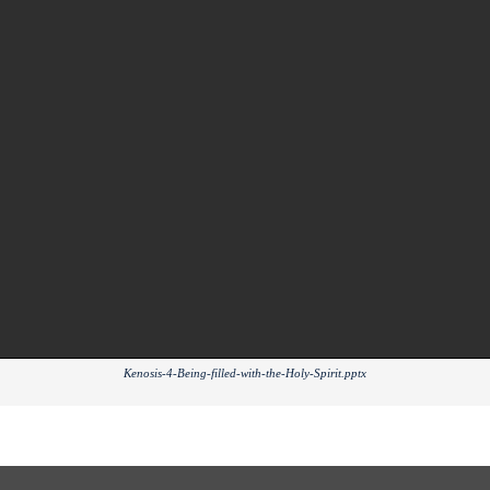
Kenosis-4-Being-filled-with-the-Holy-Spirit.pptx