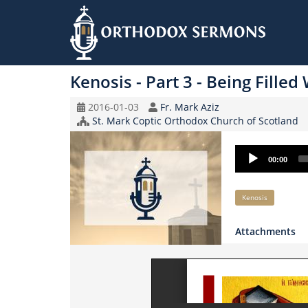
Skip
to
Kenosis - Part 3 - Being Filled
main
content
Original
Speaker
2016-01-03
Fr. Mark Aziz
Record
Church/Organization
St. Mark Coptic Orthodox Church of Scotland
Date
Name
Audio
00:00
Player
Keywords
Kenosis
Attachments