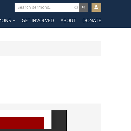
User
account
MONS
GET INVOLVED
ABOUT
DONATE
menu
tion