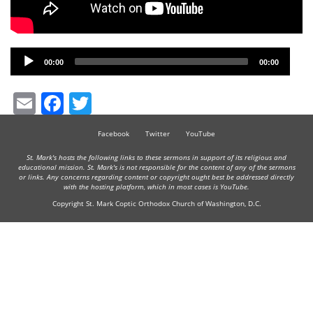
Audio
00:00
00:00
Player
Email
Facebook
Twitter
Facebook
Twitter
YouTube
St. Mark's hosts the following links to these sermons in support of its religious and
educational mission. St. Mark's is not responsible for the content of any of the sermons
or links. Any concerns regarding content or copyright ought best be addressed directly
with the hosting platform, which in most cases is YouTube.
Copyright St. Mark Coptic Orthodox Church of Washington, D.C.