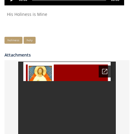
Player
His Holiness is Mine
Keywords
holiness
holy
Attachments