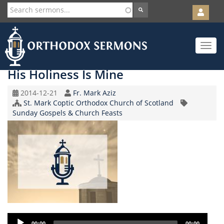
User
account
Orth
menu
Skip
Toggle
to
navigat
main
content
His Holiness Is Mine
Original
Speaker
2014-12-21
Fr. Mark Aziz
Record
Church/Organization
St. Mark Coptic Orthodox Church of Scotland
Topic
Date
Name
Sunday Gospels & Church Feasts
Audio
00:00
00:00