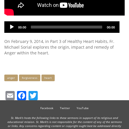
Audio
00:00
00:00
Player
On February 9, 2014, in Part 3 of Healthy Heart Habits, Fr.
Michael Sorial explores the origin, impact and remedy of
Anger within the heart.
Keywords
anger
forgiveness
heart
Email
Facebook
Twitter
Facebook
Twitter
YouTube
St. Mark's hosts the following links to these sermons in support of its religious and
educational mission. St. Mark's is not responsible for the content of any of the sermons
or links. Any concerns regarding content or copyright ought best be addressed directly