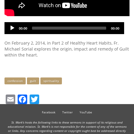
Audio
00:00
00:00
Player
On February 2, 2014, in Part 2 of Healthy Heart Habits, Fr.
Michael Sorial explores the origin, impact and remedy of Guilt
within the heart.
Keywords
confession
guilt
spirituality
Email
Facebook
Twitter
Facebook
Twitter
YouTube
St. Mark's hosts the following links to these sermons in support of its religious and
educational mission. St. Mark's is not responsible for the content of any of the sermons
or links. Any concerns regarding content or copyright ought best be addressed directly