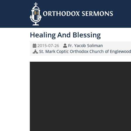
Skip
to
Healing And Blessing
main
content
Original
Speaker
2015-07-26
Fr. Yacob Soliman
Record
Church/Organization
St. Mark Coptic Orthodox Church of Englewood
Date
Name