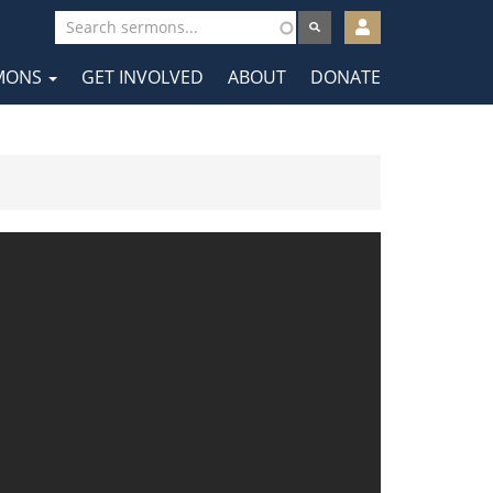
User
account
MONS
GET INVOLVED
ABOUT
DONATE
menu
tion