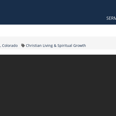
Orthodox Sermons
Main
SER
naviga
Topic
, Colorado
Christian Living & Spiritual Growth