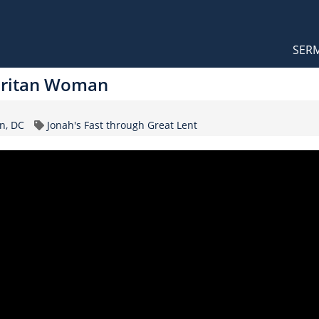
Orthodox Sermons
Main
SER
naviga
aritan Woman
Topic
n, DC
Jonah's Fast through Great Lent