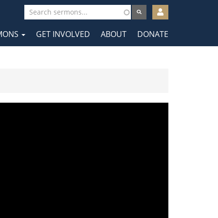
User
account
MONS
GET INVOLVED
ABOUT
DONATE
menu
tion