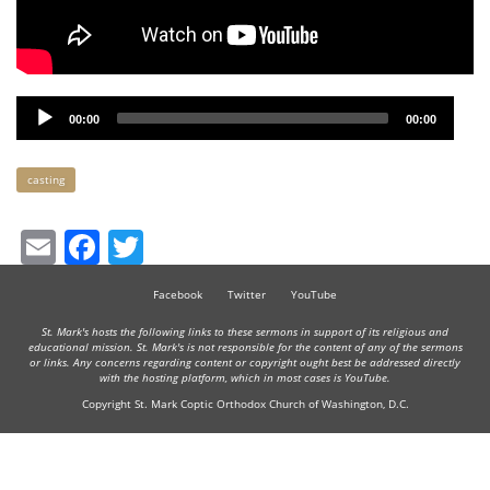
Audio
00:00
00:00
Player
Keywords
casting
Email
Facebook
Twitter
Facebook
Twitter
YouTube
St. Mark's hosts the following links to these sermons in support of its religious and
educational mission. St. Mark's is not responsible for the content of any of the sermons
or links. Any concerns regarding content or copyright ought best be addressed directly
with the hosting platform, which in most cases is YouTube.
Copyright St. Mark Coptic Orthodox Church of Washington, D.C.