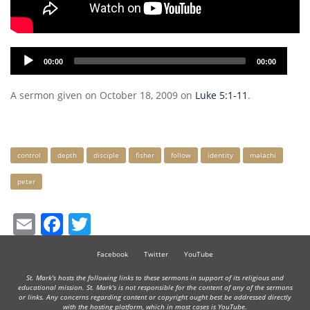
Audio
00:00
00:00
Player
A sermon given on October 18, 2009 on
Luke 5:1-11
.
Keywords
control
depth
disciple
fisher
follow
identity
malachi
peter
Email
Facebook
Twitter
Facebook
Twitter
YouTube
St. Mark's hosts the following links to these sermons in support of its religious and
educational mission. St. Mark's is not responsible for the content of any of the sermons
or links. Any concerns regarding content or copyright ought best be addressed directly
with the hosting platform, which in most cases is YouTube.