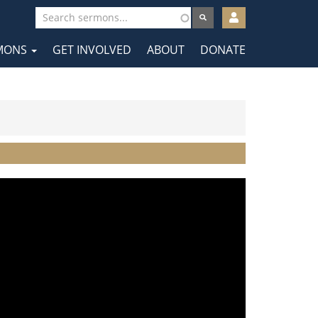
User
account
MONS
GET INVOLVED
ABOUT
DONATE
menu
tion