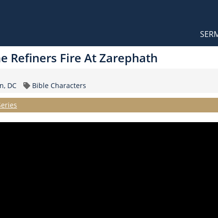
Orthodox Sermons
Main
SER
naviga
The Refiners Fire At Zarephath
Topic
n, DC
Bible Characters
Series