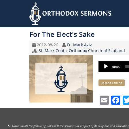
Skip
to
For The Elect's Sake
main
content
Original
Speaker
2012-08-26
Fr. Mark Aziz
Record
Church/Organization
St. Mark Coptic Orthodox Church of Scotland
Date
Name
Audio
00:00
Player
Keywords
second coming
Emai
F
St. Mark's hosts the following links to these sermons in support of its religious and educati