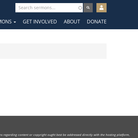
User
account
MONS
GET INVOLVED
ABOUT
DONATE
menu
tion
rns regarding content or copyright ought best be addressed directly with the hosting platform,