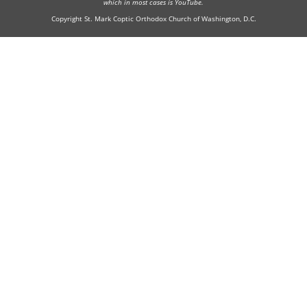
which in most cases is YouTube.
Copyright St. Mark Coptic Orthodox Church of Washington, D.C.