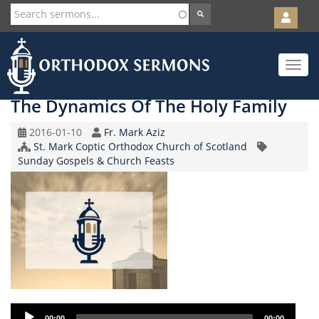
User
account
Orth
menu
Skip
Toggle
to
navigat
main
content
The Dynamics Of The Holy Family
Original
Speaker
2016-01-10
Fr. Mark Aziz
Record
Church/Organization
St. Mark Coptic Orthodox Church of Scotland
Topic
Date
Name
Sunday Gospels & Church Feasts
Audio
00:00
00:00