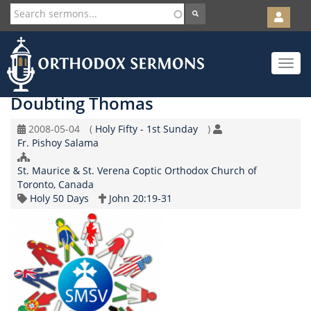
User
account
Orth
menu
Skip
Toggle
to
navigat
main
content
Doubting Thomas
Original
Coptic
2008-05-04
(
Holy Fifty - 1st Sunday
)
Speaker
Record
Calendar
Fr. Pishoy Salama
Date
Church/Organization
St. Maurice & St. Verena Coptic Orthodox Church of
Name
Toronto, Canada
Topic
Scripture
Holy 50 Days
John 20:19-31
Reference