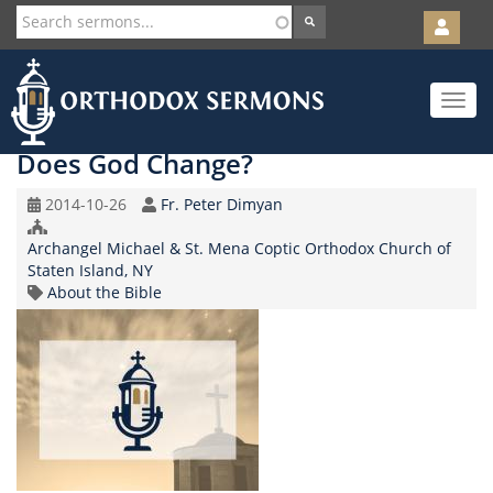
User
account
Orth
menu
Skip
Toggle
to
navigat
main
content
Does God Change?
Original
Speaker
2014-10-26
Fr. Peter Dimyan
Record
Church/Organization
Date
Archangel Michael & St. Mena Coptic Orthodox Church of
Name
Staten Island, NY
Topic
About the Bible