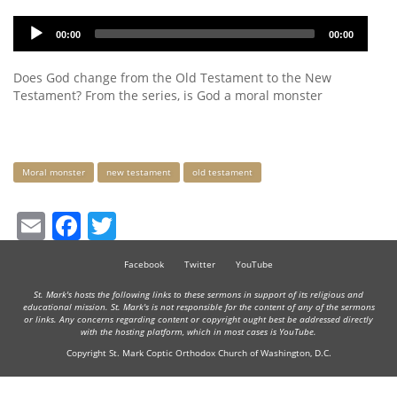
Audio
00:00
00:00
Player
Does God change from the Old Testament to the New
Testament? From the series, is God a moral monster
Keywords
Moral monster
new testament
old testament
Email
Facebook
Twitter
Facebook
Twitter
YouTube
St. Mark's hosts the following links to these sermons in support of its religious and
educational mission. St. Mark's is not responsible for the content of any of the sermons
or links. Any concerns regarding content or copyright ought best be addressed directly
with the hosting platform, which in most cases is YouTube.
Copyright St. Mark Coptic Orthodox Church of Washington, D.C.