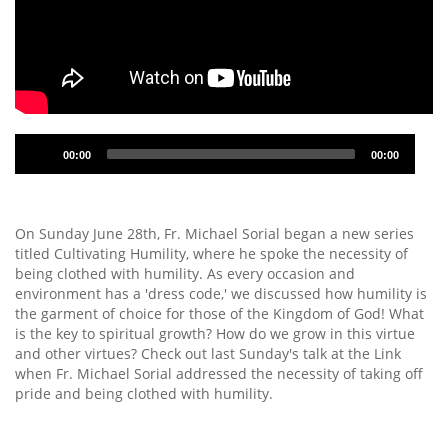
Audio
00:00
00:00
Player
On Sunday June 28th, Fr. Michael Sorial began a new series
titled Cultivating Humility, where he spoke the necessity of
being clothed with humility. As every occasion and
environment has a 'dress code,' we discussed how humility is
the garment of choice for those of the Kingdom of God! What
is the key to spiritual growth? How do we grow in this virtue
and other virtues? Check out last Sunday's talk at the Link
when Fr. Michael Sorial addressed the necessity of taking off
pride and being clothed with humility.