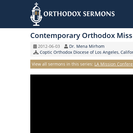
Skip
to
Contemporary Orthodox Miss
main
content
Original
Speaker
2012-06-03
Dr. Mena Mirhom
Record
Church/Organization
Coptic Orthodox Diocese of Los Angeles, Califo
Date
Name
Series
View all sermons in this series:
LA Mission Confere