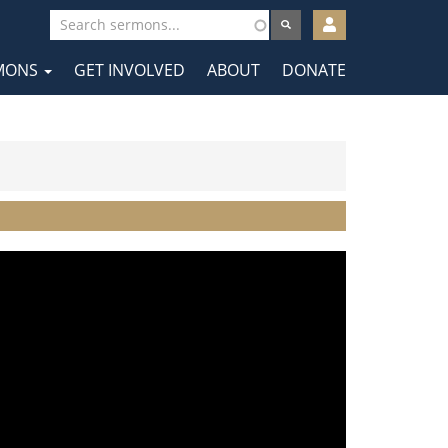
User
account
MONS
GET INVOLVED
ABOUT
DONATE
menu
tion