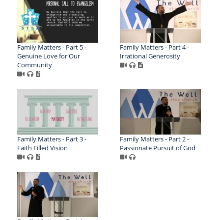
Family Matters - Part 5 -
Family Matters - Part 4 -
Genuine Love for Our
Irrational Generosity
Community
Family Matters - Part 3 -
Family Matters - Part 2 -
Faith Filled Vision
Passionate Pursuit of God