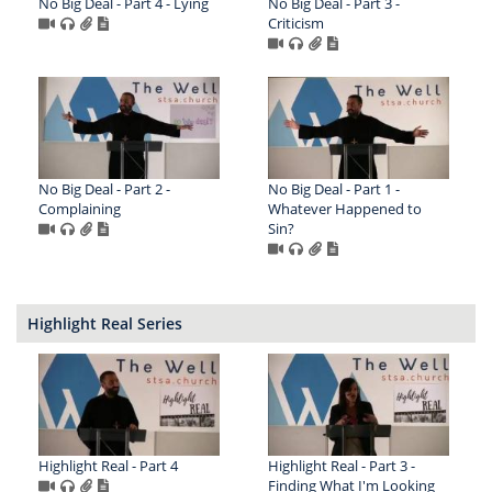
No Big Deal - Part 4 - Lying
No Big Deal - Part 3 -
Criticism
No Big Deal - Part 2 -
No Big Deal - Part 1 -
Complaining
Whatever Happened to
Sin?
Highlight Real Series
Highlight Real - Part 4
Highlight Real - Part 3 -
Finding What I'm Looking