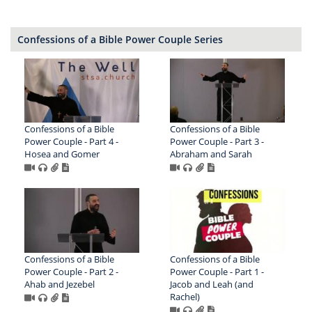
Confessions of a Bible Power Couple Series
Confessions of a Bible
Confessions of a Bible
Power Couple - Part 4 -
Power Couple - Part 3 -
Hosea and Gomer
Abraham and Sarah
Confessions of a Bible
Confessions of a Bible
Power Couple - Part 2 -
Power Couple - Part 1 -
Ahab and Jezebel
Jacob and Leah (and
Rachel)