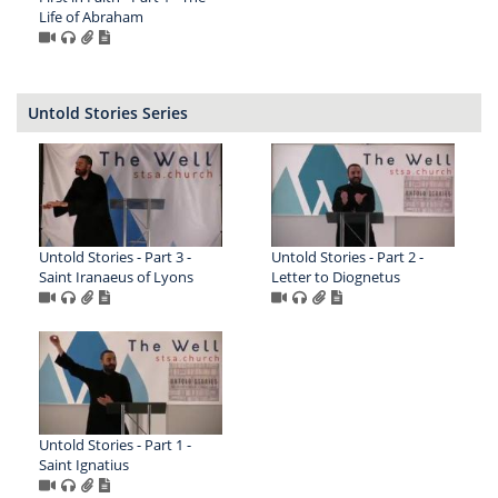
Life of Abraham
Untold Stories Series
Untold Stories - Part 3 -
Untold Stories - Part 2 -
Saint Iranaeus of Lyons
Letter to Diognetus
Untold Stories - Part 1 -
Saint Ignatius