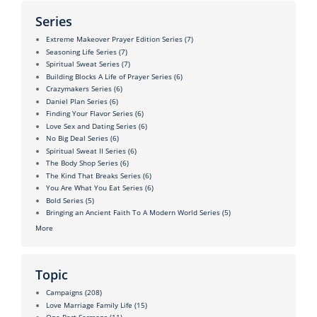
Series
Extreme Makeover Prayer Edition Series
(7)
Seasoning Life Series
(7)
Spiritual Sweat Series
(7)
Building Blocks A Life of Prayer Series
(6)
Crazymakers Series
(6)
Daniel Plan Series
(6)
Finding Your Flavor Series
(6)
Love Sex and Dating Series
(6)
No Big Deal Series
(6)
Spiritual Sweat II Series
(6)
The Body Shop Series
(6)
The Kind That Breaks Series
(6)
You Are What You Eat Series
(6)
Bold Series
(5)
Bringing an Ancient Faith To A Modern World Series
(5)
More
Topic
Campaigns
(208)
Love Marriage Family Life
(15)