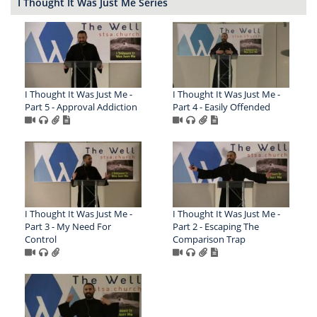
I Thought It Was Just Me Series
I Thought It Was Just Me -
I Thought It Was Just Me -
Part 5 - Approval Addiction
Part 4 - Easily Offended
I Thought It Was Just Me -
I Thought It Was Just Me -
Part 3 - My Need For
Part 2 - Escaping The
Control
Comparison Trap