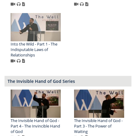
Into the Wild - Part 1 - The
Indisputable Laws of
Relationships
The Invisible Hand of God Series
The Invisible Hand of God -
The Invisible Hand of God -
Part 4 - The Invincible Hand
Part 3 - The Power of
of God
Waiting