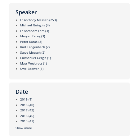
Speaker
Fr Anthony Messeh
(253)
Michael Guirguis
(4)
Fr Abraham Fam
(3)
Maryan Farag
(3)
Peter Karas
(3)
Kurt Langenbach
(2)
Steve Messeh
(2)
Emmanuel Gergis
(1)
Matt Weybrect
(1)
Uwe Boewer
(1)
Date
2019
(9)
2018
(40)
2017
(43)
2016
(46)
2015
(41)
Show more