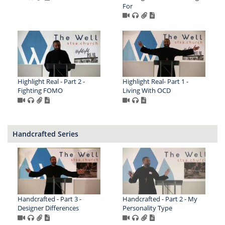
For
Highlight Real - Part 2 -
Highlight Real- Part 1 -
Fighting FOMO
Living With OCD
Handcrafted Series
Handcrafted - Part 3 -
Handcrafted - Part 2 - My
Designer Differences
Personality Type