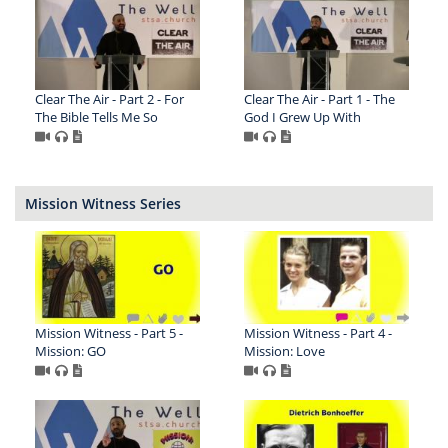
Clear The Air - Part 2 - For
Clear The Air - Part 1 - The
The Bible Tells Me So
God I Grew Up With
Mission Witness Series
Mission Witness - Part 5 -
Mission Witness - Part 4 -
Mission: GO
Mission: Love