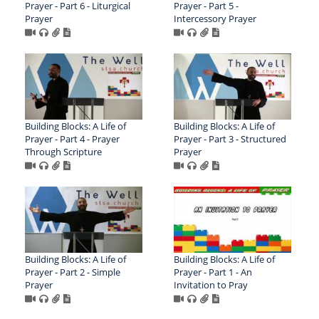
Prayer - Part 6 - Liturgical
Prayer - Part 5 -
Prayer
Intercessory Prayer
Building Blocks: A Life of
Building Blocks: A Life of
Prayer - Part 4 - Prayer
Prayer - Part 3 - Structured
Through Scripture
Prayer
Building Blocks: A Life of
Building Blocks: A Life of
Prayer - Part 2 - Simple
Prayer - Part 1 - An
Prayer
Invitation to Pray