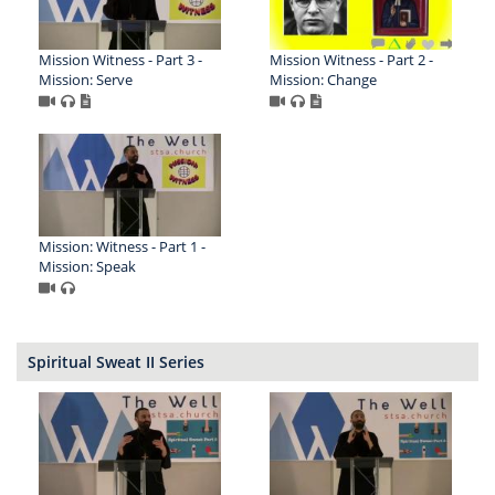
Mission Witness - Part 3 -
Mission Witness - Part 2 -
Mission: Serve
Mission: Change
Mission: Witness - Part 1 -
Mission: Speak
Spiritual Sweat II Series