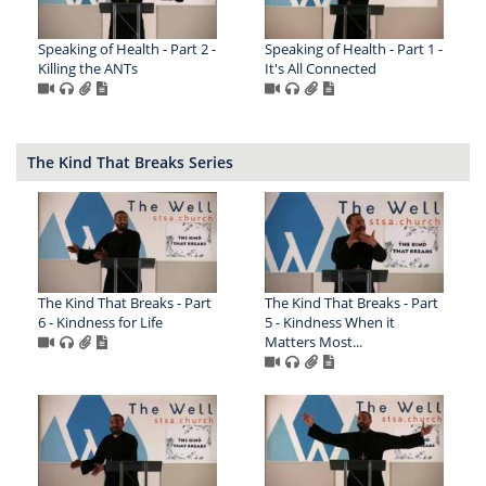
Speaking of Health - Part 2 -
Speaking of Health - Part 1 -
Killing the ANTs
It's All Connected
The Kind That Breaks Series
The Kind That Breaks - Part
The Kind That Breaks - Part
6 - Kindness for Life
5 - Kindness When it
Matters Most...