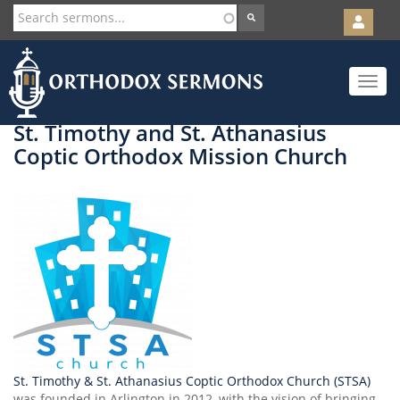
User
account
Orth
menu
Skip
Toggle
to
navigat
main
content
St. Timothy and St. Athanasius
Coptic Orthodox Mission Church
St. Timothy & St. Athanasius Coptic Orthodox Church (STSA)
was founded in Arlington in 2012, with the vision of bringing