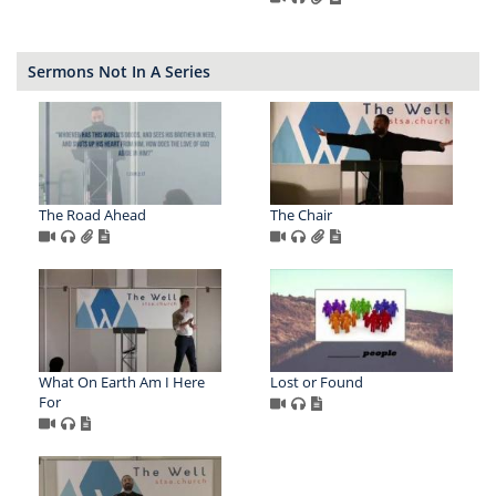
Sermons Not In A Series
The Road Ahead
The Chair
What On Earth Am I Here
Lost or Found
For