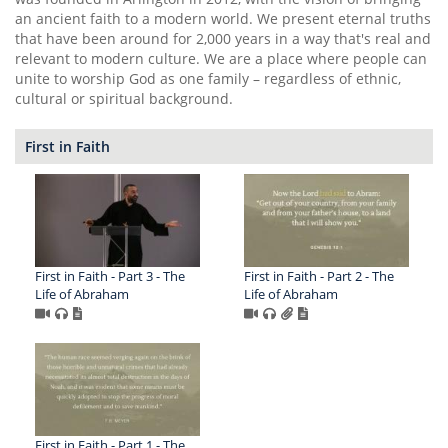
an ancient faith to a modern world. We present eternal truths
that have been around for 2,000 years in a way that's real and
relevant to modern culture. We are a place where people can
unite to worship God as one family – regardless of ethnic,
cultural or spiritual background.
First in Faith
First in Faith - Part 3 - The
First in Faith - Part 2 - The
Life of Abraham
Life of Abraham
First in Faith - Part 1 - The