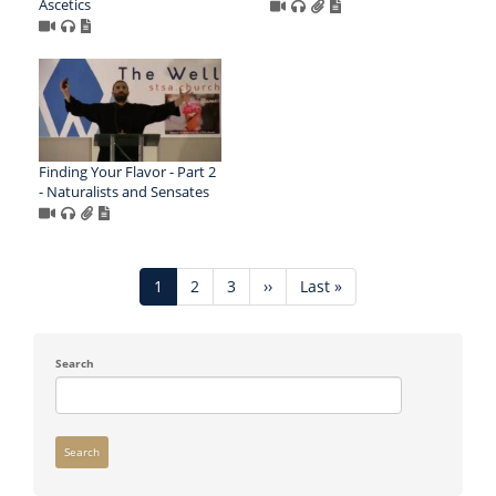
Ascetics
Finding Your Flavor - Part 2
- Naturalists and Sensates
Pagination
Current
1
Page
2
Page
3
Next
››
Last
Last »
page
page
page
Search
Search