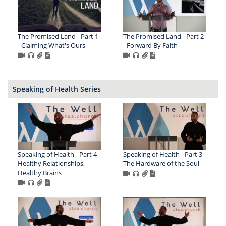
The Promised Land - Part 1
The Promised Land - Part 2
- Claiming What's Ours
- Forward By Faith
Speaking of Health Series
Speaking of Health - Part 4 -
Speaking of Health - Part 3 -
Healthy Relationships,
The Hardware of the Soul
Healthy Brains