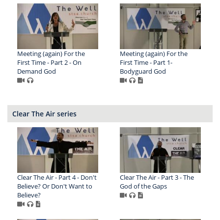
Meeting (again) For the
Meeting (again) For the
First Time - Part 2 - On
First Time - Part 1-
Demand God
Bodyguard God
Clear The Air series
Clear The Air - Part 4 - Don't
Clear The Air - Part 3 - The
Believe? Or Don't Want to
God of the Gaps
Believe?