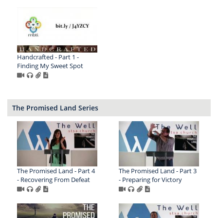
Handcrafted - Part 1 -
Finding My Sweet Spot
The Promised Land Series
The Promised Land - Part 4
The Promised Land - Part 3
- Recovering From Defeat
- Preparing for Victory