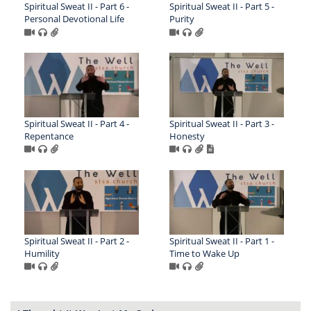
Spiritual Sweat II - Part 6 -
Spiritual Sweat II - Part 5 -
Personal Devotional Life
Purity
Spiritual Sweat II - Part 4 -
Spiritual Sweat II - Part 3 -
Repentance
Honesty
Spiritual Sweat II - Part 2 -
Spiritual Sweat II - Part 1 -
Humility
Time to Wake Up