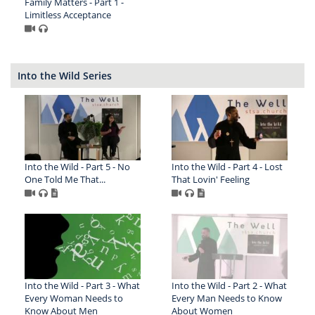
Family Matters - Part 1 -
Limitless Acceptance
Into the Wild Series
Into the Wild - Part 5 - No
Into the Wild - Part 4 - Lost
One Told Me That...
That Lovin' Feeling
Into the Wild - Part 3 - What
Into the Wild - Part 2 - What
Every Woman Needs to
Every Man Needs to Know
Know About Men
About Women