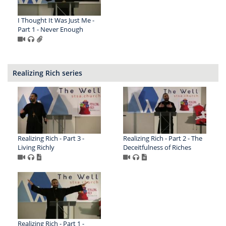
I Thought It Was Just Me -
Part 1 - Never Enough
Realizing Rich series
Realizing Rich - Part 3 -
Realizing Rich - Part 2 - The
Living Richly
Deceitfulness of Riches
Realizing Rich - Part 1 -