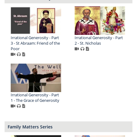
Irrational Generosity - Part
Irrational Generosity - Part
3 - St Abraam: Friend of the
2 - St. Nicholas
Poor
Irrational Generosity - Part
1 - The Grace of Generosity
Family Matters Series