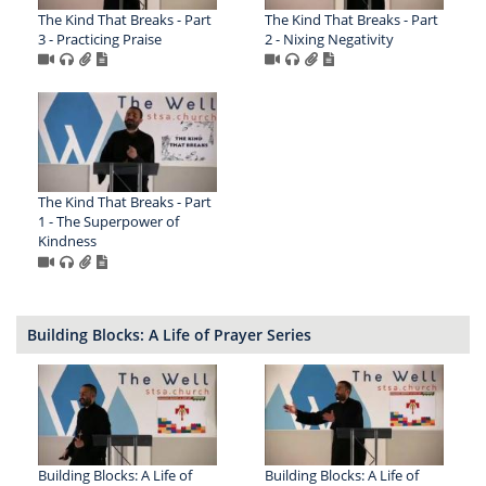
The Kind That Breaks - Part
The Kind That Breaks - Part
3 - Practicing Praise
2 - Nixing Negativity
The Kind That Breaks - Part
1 - The Superpower of
Kindness
Building Blocks: A Life of Prayer Series
Building Blocks: A Life of
Building Blocks: A Life of