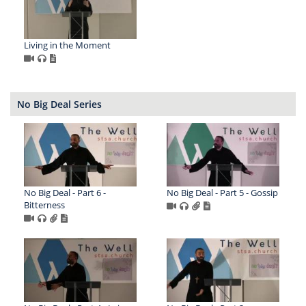
Living in the Moment
No Big Deal Series
No Big Deal - Part 6 -
No Big Deal - Part 5 - Gossip
Bitterness