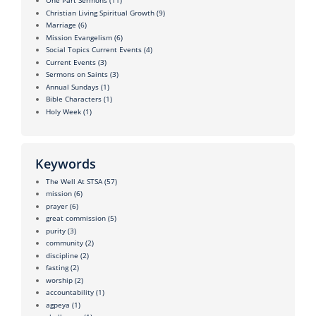
One Part Sermons
(11)
Christian Living Spiritual Growth
(9)
Marriage
(6)
Mission Evangelism
(6)
Social Topics Current Events
(4)
Current Events
(3)
Sermons on Saints
(3)
Annual Sundays
(1)
Bible Characters
(1)
Holy Week
(1)
Keywords
The Well At STSA
(57)
mission
(6)
prayer
(6)
great commission
(5)
purity
(3)
community
(2)
discipline
(2)
fasting
(2)
worship
(2)
accountability
(1)
agpeya
(1)