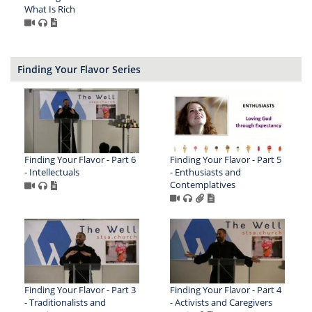
What Is Rich
Finding Your Flavor Series
Finding Your Flavor - Part 6
Finding Your Flavor - Part 5
- Intellectuals
- Enthusiasts and
Contemplatives
Finding Your Flavor - Part 3
Finding Your Flavor - Part 4
- Traditionalists and
- Activists and Caregivers