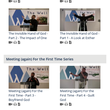
The Invisible Hand of God -
The Invisible Hand of God -
Part 2 - The Impact of One
Part 1 - A Look at Esther
Meeting (again) For the First Time Series
Meeting (again) For the
Meeting (again) For the
First Time - Part 3 -
First Time - Part 4 - Guilt
Boyfriend God
God