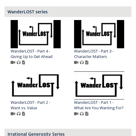
WanderLOST series
WanderLOST - Part 4 -
WanderLOST - Part 3 -
Giving Up to Get Ahead
Character Matters
WanderLOST - Part 2 -
WanderLOST - Part 1 -
Want vs. Value
What Are You Wanting For?
Irrational Generosity Series