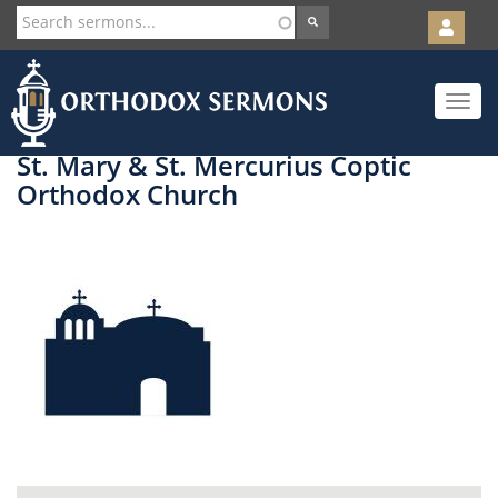
User
account
Orth
menu
Skip
Toggle
to
navigat
main
content
St. Mary & St. Mercurius Coptic
Orthodox Church