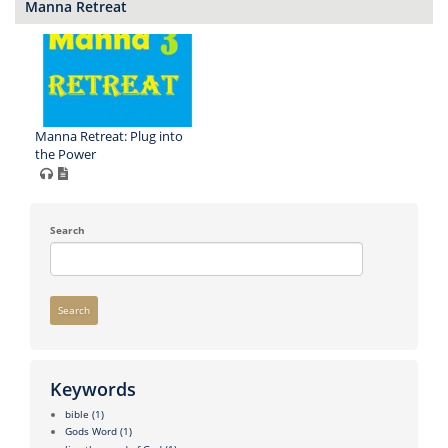
Manna Retreat
Manna Retreat: Plug into
the Power
Search
Search
Keywords
bible
(1)
Gods Word
(1)