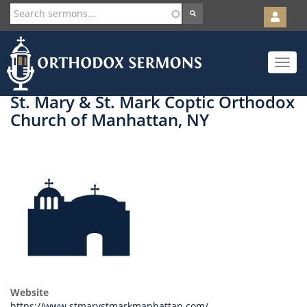
User
account
Orth
menu
Skip
Toggle
to
navigat
main
content
St. Mary & St. Mark Coptic Orthodox
Church of Manhattan, NY
Website
https://www.stmarystmarkmanhattan.com/