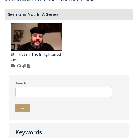
Sermons Not In A Series
St. Photini: The Enlightened
One
Search
Search
Keywords