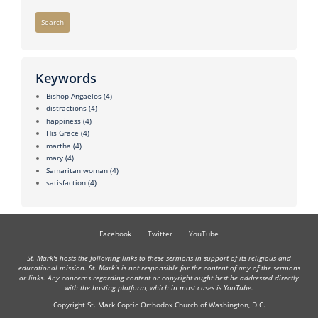
Search
Keywords
Bishop Angaelos
(4)
distractions
(4)
happiness
(4)
His Grace
(4)
martha
(4)
mary
(4)
Samaritan woman
(4)
satisfaction
(4)
Facebook
Twitter
YouTube
St. Mark's hosts the following links to these sermons in support of its religious and
educational mission. St. Mark's is not responsible for the content of any of the sermons
or links. Any concerns regarding content or copyright ought best be addressed directly
with the hosting platform, which in most cases is YouTube.
Copyright St. Mark Coptic Orthodox Church of Washington, D.C.