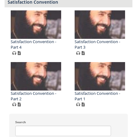
Satisfaction Convention
Satisfaction Convention -
Satisfaction Convention -
Part 4
Part 3
Satisfaction Convention -
Satisfaction Convention -
Part 2
Part 1
Search