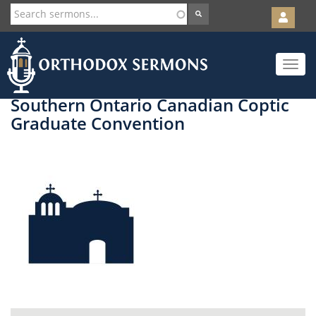
User
account
Orth
menu
Skip
Toggle
to
navigat
main
content
Southern Ontario Canadian Coptic
Graduate Convention