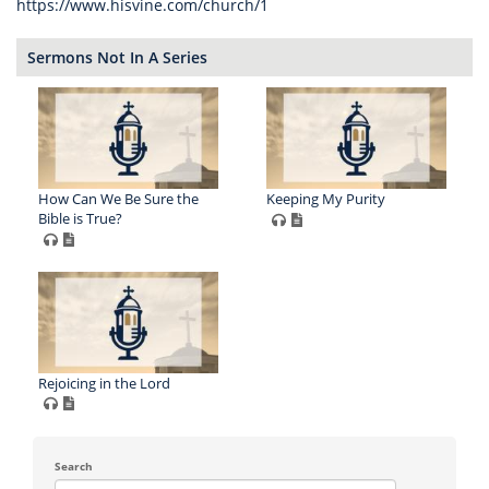
https://www.hisvine.com/church/1
Sermons Not In A Series
How Can We Be Sure the
Keeping My Purity
Bible is True?
Rejoicing in the Lord
Search