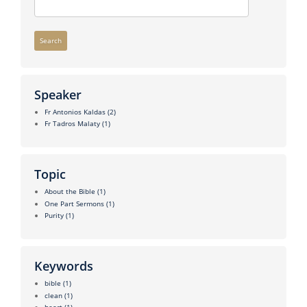
Search
Speaker
Fr Antonios Kaldas
(2)
Fr Tadros Malaty
(1)
Topic
About the Bible
(1)
One Part Sermons
(1)
Purity
(1)
Keywords
bible
(1)
clean
(1)