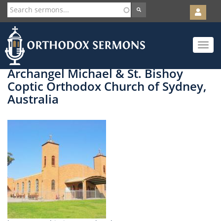
User
account
Orth
menu
Skip
Toggle
to
navigat
main
content
Archangel Michael & St. Bishoy
Coptic Orthodox Church of Sydney,
Australia