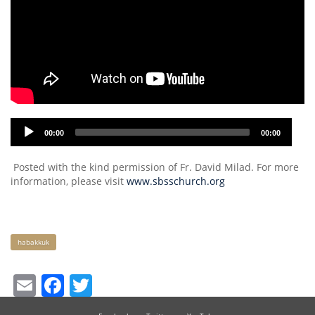
Audio
00:00
00:00
Player
Posted with the kind permission of Fr. David Milad. For more
information, please visit
www.sbsschurch.org
Keywords
habakkuk
Email
Facebook
Twitter