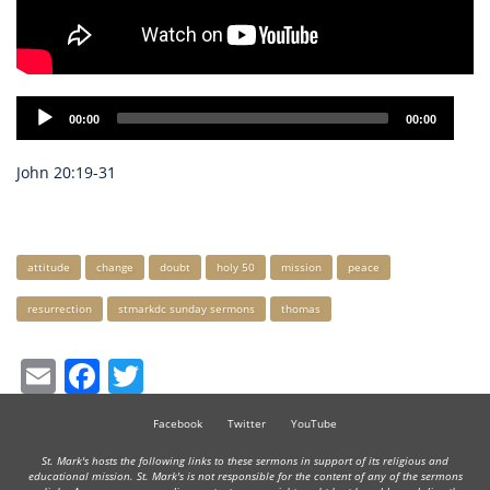
Audio
00:00
00:00
Player
John 20:19-31
Keywords
attitude
change
doubt
holy 50
mission
peace
resurrection
stmarkdc sunday sermons
thomas
Email
Facebook
Twitter
Facebook
Twitter
YouTube
St. Mark's hosts the following links to these sermons in support of its religious and
educational mission. St. Mark's is not responsible for the content of any of the sermons