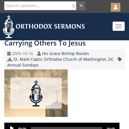
User
account
Orth
menu
Skip
Toggle
to
navigat
main
content
Carrying Others To Jesus
Original
Speaker
2005-10-16
His Grace Bishop Boules
Record
Church/Organization
St. Mark Coptic Orthodox Church of Washington, DC
Topic
Date
Name
Annual Sundays
Audio
00:00
00:00