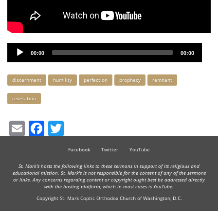
Audio
00:00
00:00
Player
Keywords
discernment
humility
perfection
prophecy
remnant
revelation
Email
Facebook
Twitter
Facebook
Twitter
YouTube
St. Mark's hosts the following links to these sermons in support of its religious and
educational mission. St. Mark's is not responsible for the content of any of the sermons
or links. Any concerns regarding content or copyright ought best be addressed directly
with the hosting platform, which in most cases is YouTube.
Copyright St. Mark Coptic Orthodox Church of Washington, D.C.