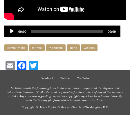
Audio
00:00
00:00
Player
Keywords
commitment
faithful
friendship
spirit
wisdom
Email
Facebook
Twitter
Facebook
Twitter
YouTube
St. Mark's hosts the following links to these sermons in support of its religious and
educational mission. St. Mark's is not responsible for the content of any of the sermons
or links. Any concerns regarding content or copyright ought best be addressed directly
with the hosting platform, which in most cases is YouTube.
Copyright St. Mark Coptic Orthodox Church of Washington, D.C.