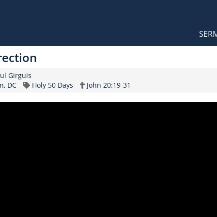
Orthodox Sermons
Main
SER
naviga
rection
ker
aul Girguis
Topic
Scripture
n, DC
Holy 50 Days
John 20:19-31
Reference