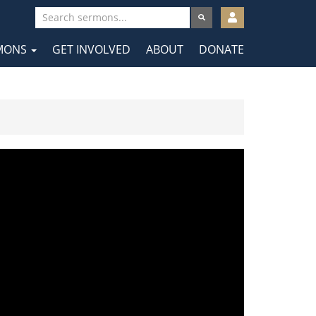
User
account
MONS
GET INVOLVED
ABOUT
DONATE
menu
tion