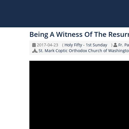
Skip
to
Being A Witness Of The Resur
main
content
Original
Coptic
Spea
2017-04-23
(
Holy Fifty - 1st Sunday
)
Fr. P
Record
Church/Organization
Calendar
St. Mark Coptic Orthodox Church of Washingto
Date
Name