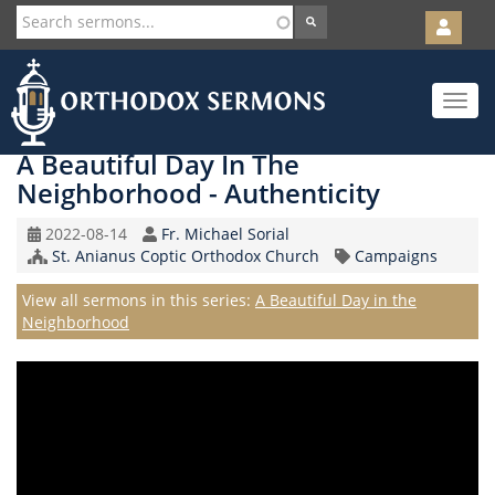
User
account
Orth
menu
Skip
Toggle
to
navigat
main
content
A Beautiful Day In The
Neighborhood - Authenticity
Original
Speaker
2022-08-14
Fr. Michael Sorial
Record
Church/Organization
Topic
St. Anianus Coptic Orthodox Church
Campaigns
Date
Name
Series
View all sermons in this series:
A Beautiful Day in the
Neighborhood