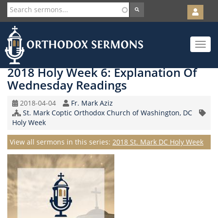
User
account
Orth
menu
Skip
Toggle
to
navigat
main
content
2018 Holy Week 6: Explanation Of
Wednesday Readings
Original
Speaker
2018-04-04
Fr. Mark Aziz
Record
Church/Organization
St. Mark Coptic Orthodox Church of Washington, DC
Topic
Date
Name
Holy Week
Series
View all sermons in this series:
2018 St. Mark DC Holy Week