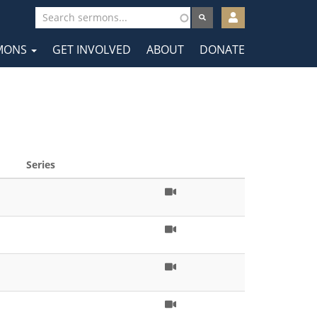
User
account
MONS
GET INVOLVED
ABOUT
DONATE
menu
tion
Series