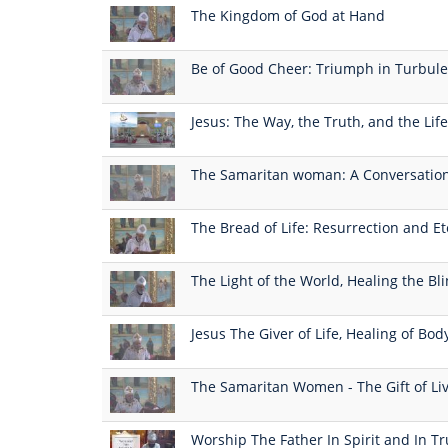
The Kingdom of God at Hand
Be of Good Cheer: Triumph in Turbul
Jesus: The Way, the Truth, and the Life
The Samaritan woman: A Conversation
The Bread of Life: Resurrection and Et
The Light of the World, Healing the B
Jesus The Giver of Life, Healing of Bod
The Samaritan Women - The Gift of Li
Worship The Father In Spirit and In Tr