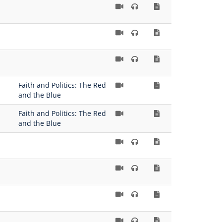
Faith and Politics: The Red
and the Blue
Faith and Politics: The Red
and the Blue