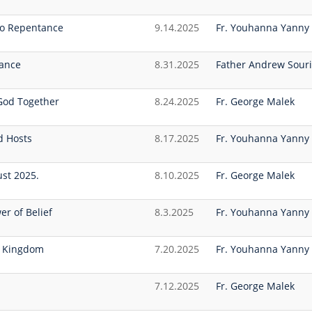
 to Repentance
9.14.2025
Fr. Youhanna Yanny
tance
8.31.2025
Father Andrew Souri
 God Together
8.24.2025
Fr. George Malek
d Hosts
8.17.2025
Fr. Youhanna Yanny
ust 2025.
8.10.2025
Fr. George Malek
er of Belief
8.3.2025
Fr. Youhanna Yanny
s Kingdom
7.20.2025
Fr. Youhanna Yanny
7.12.2025
Fr. George Malek