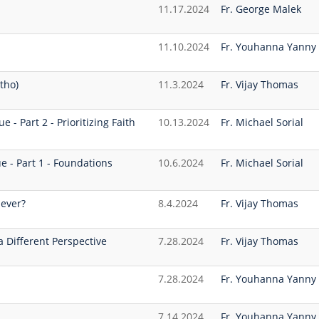
11.17.2024
Fr. George Malek
11.10.2024
Fr. Youhanna Yanny
tho)
11.3.2024
Fr. Vijay Thomas
 - Part 2 - Prioritizing Faith
10.13.2024
Fr. Michael Sorial
e - Part 1 - Foundations
10.6.2024
Fr. Michael Sorial
iever?
8.4.2024
Fr. Vijay Thomas
a Different Perspective
7.28.2024
Fr. Vijay Thomas
7.28.2024
Fr. Youhanna Yanny
7.14.2024
Fr. Youhanna Yanny