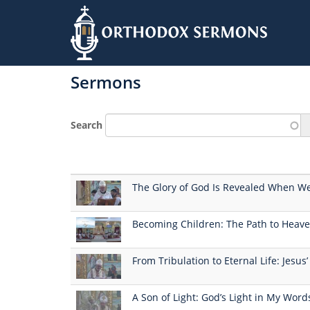
Skip
to
Sermons
main
content
Search
The Glory of God Is Revealed When We
Becoming Children: The Path to Heave
From Tribulation to Eternal Life: Jesus
A Son of Light: God’s Light in My Wor