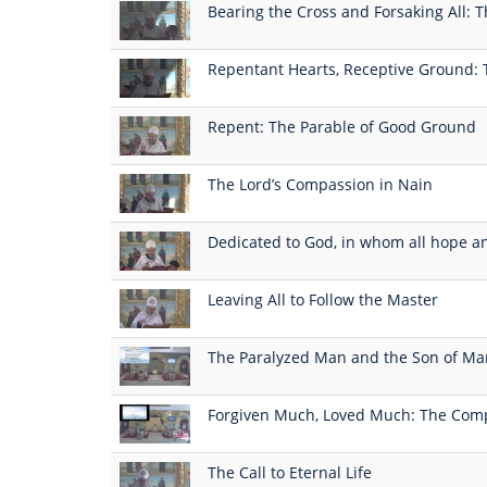
Bearing the Cross and Forsaking All: T
Repentant Hearts, Receptive Ground: 
Repent: The Parable of Good Ground
The Lord’s Compassion in Nain
Dedicated to God, in whom all hope a
Leaving All to Follow the Master
The Paralyzed Man and the Son of Ma
Forgiven Much, Loved Much: The Comp
The Call to Eternal Life