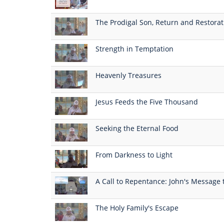
The Prodigal Son, Return and Restorat
Strength in Temptation
Heavenly Treasures
Jesus Feeds the Five Thousand
Seeking the Eternal Food
From Darkness to Light
A Call to Repentance: John's Message 
The Holy Family's Escape