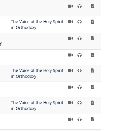
The Voice of the Holy Spirit
in Orthodoxy
f
The Voice of the Holy Spirit
in Orthodoxy
The Voice of the Holy Spirit
in Orthodoxy