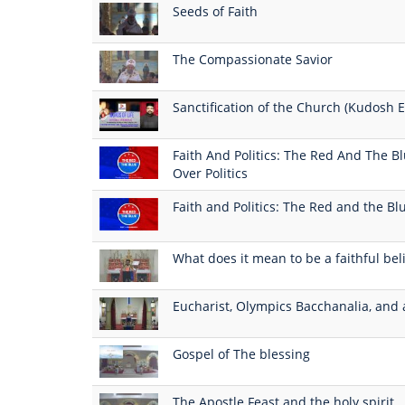
Seeds of Faith
The Compassionate Savior
Sanctification of the Church (Kudosh E
Faith And Politics: The Red And The Blue
Over Politics
Faith and Politics: The Red and the Blu
What does it mean to be a faithful bel
Eucharist, Olympics Bacchanalia, and 
Gospel of The blessing
The Apostle Feast and the holy spirit