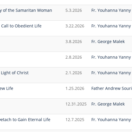
ey of the Samaritan Woman
5.3.2026
Fr. Youhanna Yanny
 Call to Obedient Life
3.22.2026
Fr. Youhanna Yanny
3.8.2026
Fr. George Malek
2.8.2026
Fr. Youhanna Yanny
Light of Christ
2.1.2026
Fr. Youhanna Yanny
ew Life
1.25.2026
Father Andrew Souri
12.31.2025
Fr. George Malek
etach to Gain Eternal Life
12.7.2025
Fr. Youhanna Yanny