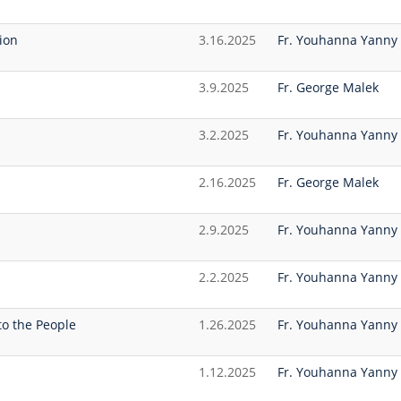
ion
3.16.2025
Fr. Youhanna Yanny
3.9.2025
Fr. George Malek
3.2.2025
Fr. Youhanna Yanny
2.16.2025
Fr. George Malek
2.9.2025
Fr. Youhanna Yanny
2.2.2025
Fr. Youhanna Yanny
to the People
1.26.2025
Fr. Youhanna Yanny
1.12.2025
Fr. Youhanna Yanny