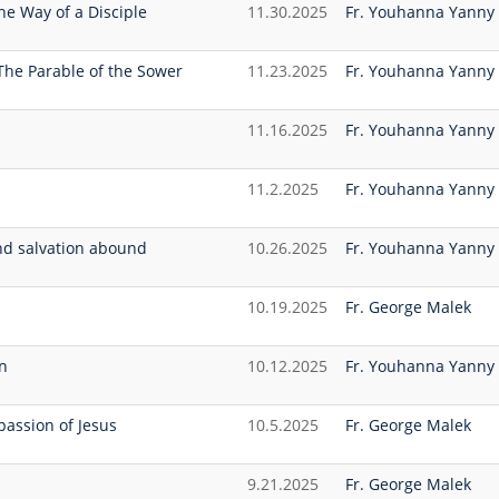
he Way of a Disciple
11.30.2025
Fr. Youhanna Yanny
The Parable of the Sower
11.23.2025
Fr. Youhanna Yanny
11.16.2025
Fr. Youhanna Yanny
11.2.2025
Fr. Youhanna Yanny
nd salvation abound
10.26.2025
Fr. Youhanna Yanny
10.19.2025
Fr. George Malek
n
10.12.2025
Fr. Youhanna Yanny
assion of Jesus
10.5.2025
Fr. George Malek
9.21.2025
Fr. George Malek