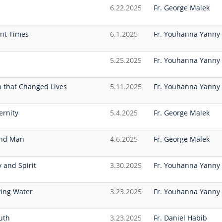
6.22.2025
Fr. George Malek
ent Times
6.1.2025
Fr. Youhanna Yanny
5.25.2025
Fr. Youhanna Yanny
 that Changed Lives
5.11.2025
Fr. Youhanna Yanny
ernity
5.4.2025
Fr. George Malek
lind Man
4.6.2025
Fr. George Malek
y and Spirit
3.30.2025
Fr. Youhanna Yanny
ving Water
3.23.2025
Fr. Youhanna Yanny
uth
3.23.2025
Fr. Daniel Habib