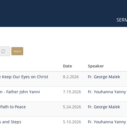
Orthodox Sermons
Main
SER
naviga
Apply
Date
Speaker
 Keep Our Eyes on Christ
8.2.2026
Fr. George Malek
n - Father John Yanni
7.19.2026
Fr. Youhanna Yanny
’ Path to Peace
5.24.2026
Fr. George Malek
ds and Steps
5.10.2026
Fr. Youhanna Yanny