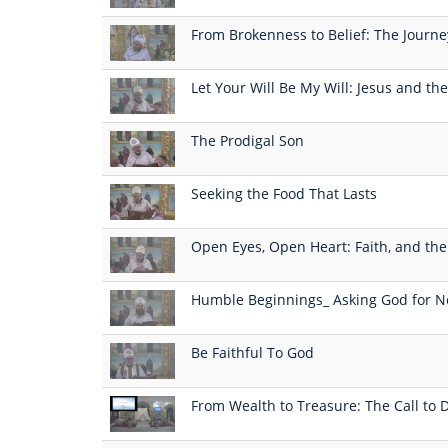
From Brokenness to Belief: The Journ
Let Your Will Be My Will: Jesus and the
The Prodigal Son
Seeking the Food That Lasts
Open Eyes, Open Heart: Faith, and the 
Humble Beginnings_ Asking God for N
Be Faithful To God
From Wealth to Treasure: The Call to D