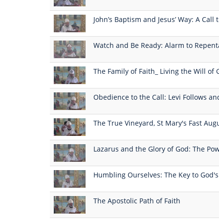
John’s Baptism and Jesus’ Way: A Call
Watch and Be Ready: Alarm to Repen
The Family of Faith_ Living the Will of
Obedience to the Call: Levi Follows an
The True Vineyard, St Mary's Fast Aug
Lazarus and the Glory of God: The Pow
Humbling Ourselves: The Key to God'
The Apostolic Path of Faith