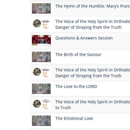
The Hymn of the Humble: Mary’s Prai
The Voice of the Holy Spirit in Orthodo
Danger of Straying from the Truth
Questions & Answers Session
The Birth of the Saviour
The Voice of the Holy Spirit in Orthodo
Danger of Straying from the Truth
The Love to the LORD
The Voice of the Holy Spirit in Orthodo
to Truth
The Emotional Love