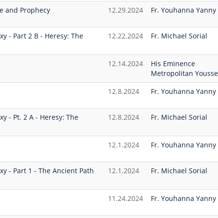
se and Prophecy
12.29.2024
Fr. Youhanna Yanny
xy - Part 2 B - Heresy: The
12.22.2024
Fr. Michael Sorial
12.14.2024
His Eminence
Metropolitan Yousse
12.8.2024
Fr. Youhanna Yanny
xy - Pt. 2 A - Heresy: The
12.8.2024
Fr. Michael Sorial
12.1.2024
Fr. Youhanna Yanny
xy - Part 1 - The Ancient Path
12.1.2024
Fr. Michael Sorial
11.24.2024
Fr. Youhanna Yanny