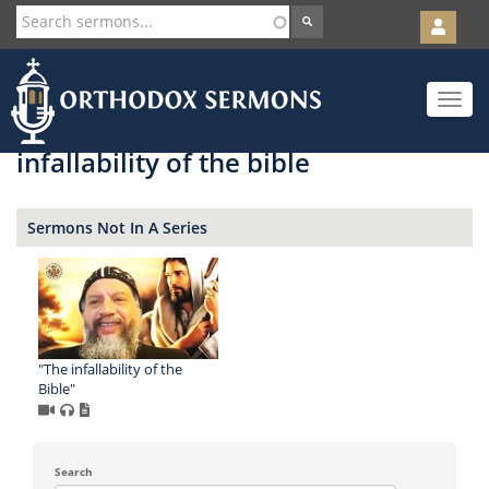
User
account
Orth
menu
Skip
Toggle
to
navigat
main
content
infallability of the bible
Sermons Not In A Series
"The infallability of the
Bible"
Search