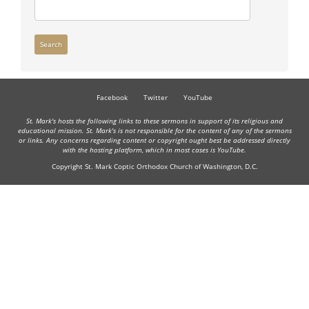
Search
Facebook
Twitter
YouTube
St. Mark's hosts the following links to these sermons in support of its religious and
educational mission. St. Mark's is not responsible for the content of any of the sermons
or links. Any concerns regarding content or copyright ought best be addressed directly
with the hosting platform, which in most cases is YouTube.
Copyright St. Mark Coptic Orthodox Church of Washington, D.C.