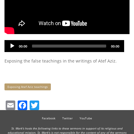
Audio
00:00
00:00
Player
Exposing the false teachings in the writings of Atef Aziz.
Keywords
Exposing Atef Aziz teachings
Email
Facebook
Twitter
Facebook
Twitter
YouTube
St. Mark's hosts the following links to these sermons in support of its religious and
educational mission. St. Mark's is not responsible for the content of any of the sermons