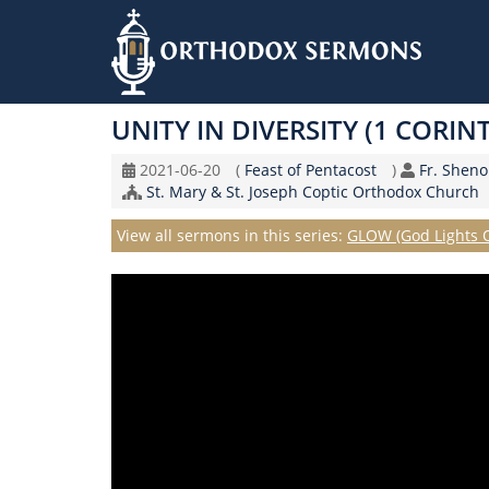
Skip
to
UNITY IN DIVERSITY (1 CORIN
main
content
Original
Coptic
Speaker
2021-06-20
(
Feast of Pentacost
)
Fr. Shen
Record
Church/Organization
Calendar
St. Mary & St. Joseph Coptic Orthodox Church
Date
Name
Series
View all sermons in this series:
GLOW (God Lights 