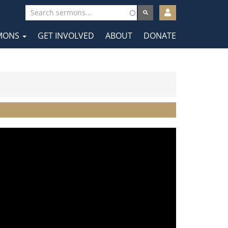
User
account
MONS
GET INVOLVED
ABOUT
DONATE
menu
tion