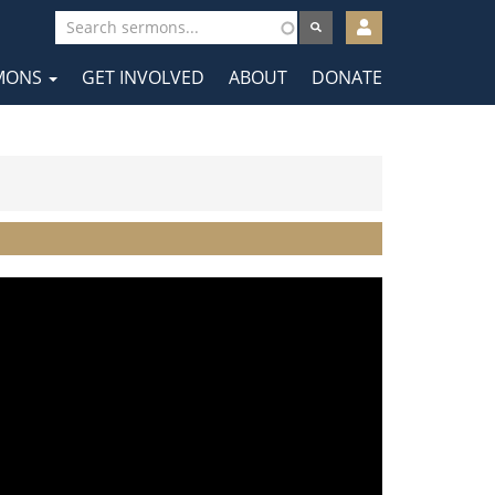
User
account
MONS
GET INVOLVED
ABOUT
DONATE
menu
tion