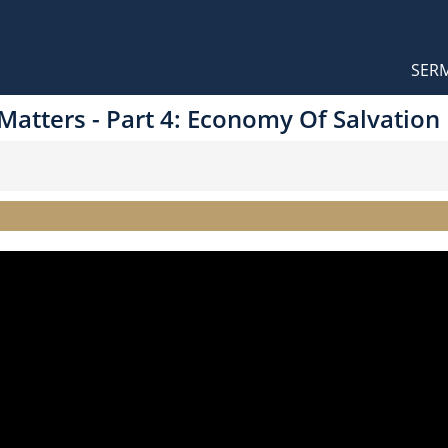
Orthodox Sermons
Main
SER
naviga
 Matters - Part 4: Economy Of Salvation