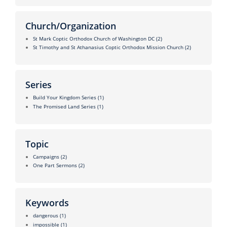
Church/Organization
St Mark Coptic Orthodox Church of Washington DC
(2)
St Timothy and St Athanasius Coptic Orthodox Mission Church
(2)
Series
Build Your Kingdom Series
(1)
The Promised Land Series
(1)
Topic
Campaigns
(2)
One Part Sermons
(2)
Keywords
dangerous
(1)
impossible
(1)