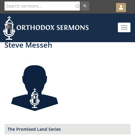
User
account
Orth
menu
Skip
Toggle
to
navigat
main
content
Steve Messeh
The Promised Land Series