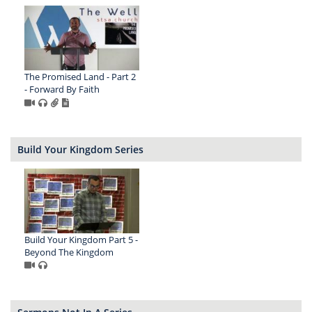
The Promised Land - Part 2
- Forward By Faith
Build Your Kingdom Series
Build Your Kingdom Part 5 -
Beyond The Kingdom