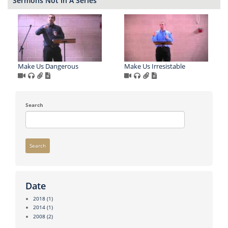
Sermons Not In A Series
Make Us Dangerous
Make Us Irresistable
Search
Search
Date
2018
(1)
2014
(1)
2008
(2)