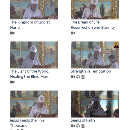
The Kingdom of God at
The Bread of Life:
Hand
Resurrection and Eternity
The Light of the World,
Strength in Temptation
Healing the Blind Man
Jesus Feeds the Five
Seeds of Faith
Thousand