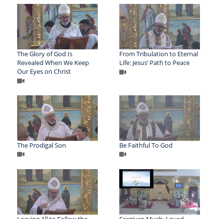
The Glory of God Is
From Tribulation to Eternal
Revealed When We Keep
Life: Jesus’ Path to Peace
Our Eyes on Christ
The Prodigal Son
Be Faithful To God
Leaving All to Follow the
Forgiven Much, Loved