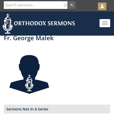
User
account
Orth
menu
Skip
Toggle
to
navigat
main
content
Fr. George Malek
Sermons Not In A Series