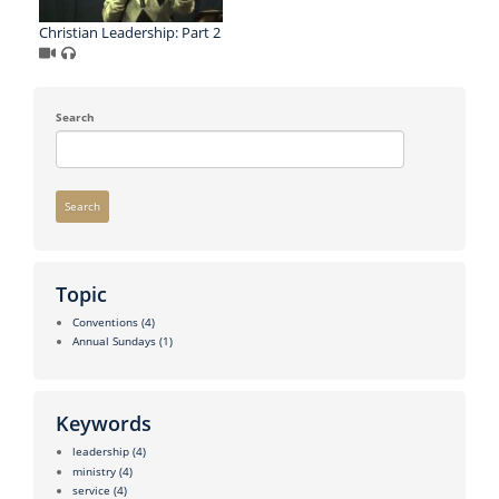
Christian Leadership: Part 2
Search
Search
Topic
Conventions
(4)
Annual Sundays
(1)
Keywords
leadership
(4)
ministry
(4)
service
(4)