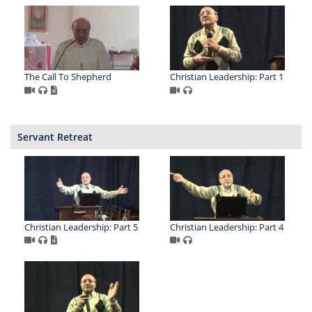
The Call To Shepherd
Christian Leadership: Part 1
Servant Retreat
Christian Leadership: Part 5
Christian Leadership: Part 4