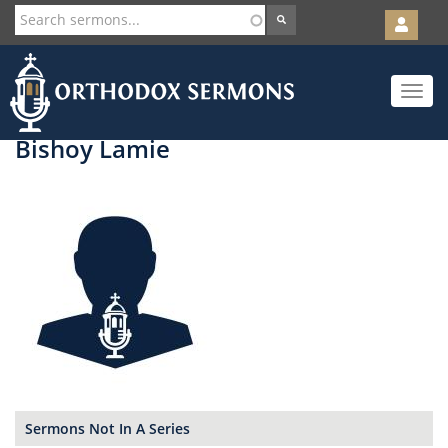
User
account
Orth
menu
Skip
Toggle
to
navigat
main
content
Bishoy Lamie
Sermons Not In A Series