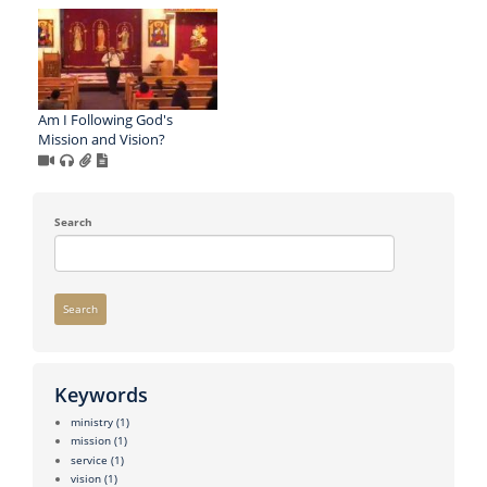
Am I Following God's
Mission and Vision?
Search
Search
Keywords
ministry
(1)
mission
(1)
service
(1)
vision
(1)