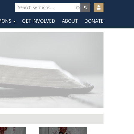
User
account
MONS
GET INVOLVED
ABOUT
DONATE
menu
tion