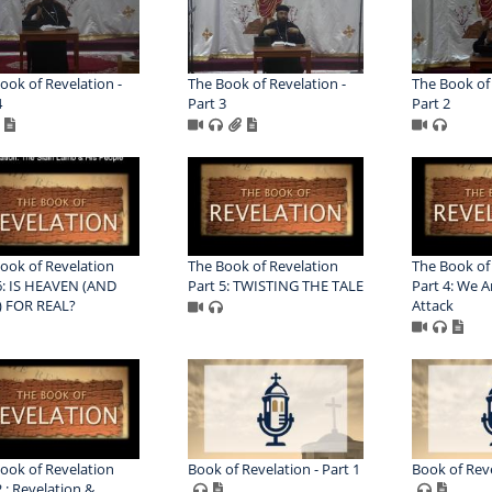
ook of Revelation -
The Book of Revelation -
The Book of 
4
Part 3
Part 2
ook of Revelation
The Book of Revelation
The Book of
6: IS HEAVEN (AND
Part 5: TWISTING THE TALE
Part 4: We 
) FOR REAL?
Attack
ook of Revelation
Book of Revelation - Part 1
Book of Reve
2 : Revelation &