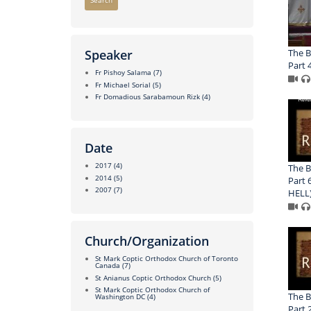
Search
The B
Speaker
Part 
Fr Pishoy Salama
(7)
Fr Michael Sorial
(5)
Fr Domadious Sarabamoun Rizk
(4)
Date
2017
(4)
The B
2014
(5)
Part 
2007
(7)
HELL
Church/Organization
St Mark Coptic Orthodox Church of Toronto
Canada
(7)
St Anianus Coptic Orthodox Church
(5)
St Mark Coptic Orthodox Church of
The B
Washington DC
(4)
Part 