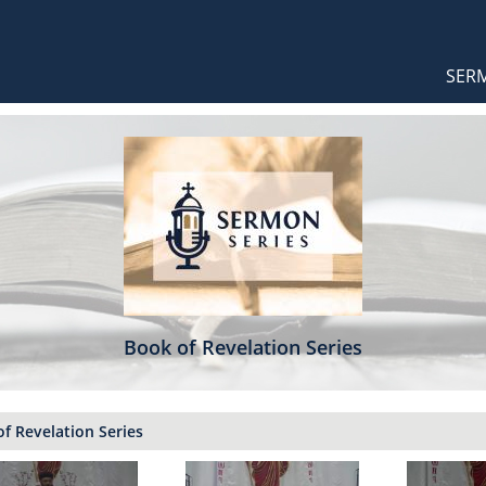
Orthodox Sermons
Main
SER
naviga
Book of Revelation Series
f Revelation Series