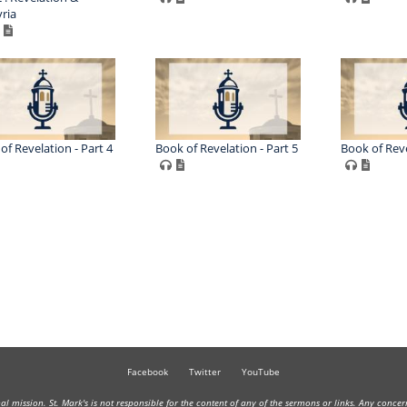
ria
of Revelation - Part 4
Book of Revelation - Part 5
Book of Reve
Facebook
Twitter
YouTube
onal mission. St. Mark's is not responsible for the content of any of the sermons or links. Any conce