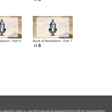
lation - Part 6
Book of Revelation - Part 7
rns regarding content or copyright ought best be addressed directly with the hosting platform,