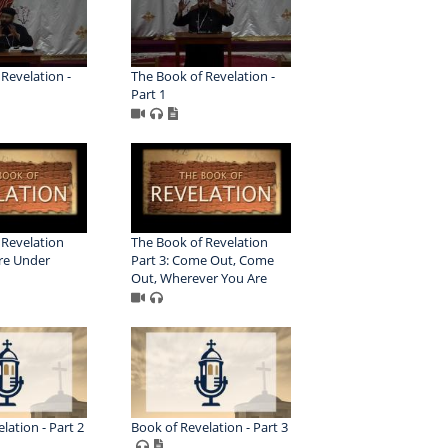
Revelation -
The Book of Revelation -
Part 1
 Revelation
The Book of Revelation
Are Under
Part 3: Come Out, Come
Out, Wherever You Are
lation - Part 2
Book of Revelation - Part 3