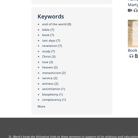
Marty
Keywords
end of the world
(8)
bible
(7)
book
(7)
last days
(7)
revelation
(7)
Book 
study
(7)
Christ
(3)
love
(3)
heaven
(2)
monasticism
(2)
service
(2)
witness
(2)
assimilation
(1)
blasphemy
(1)
complacency
(1)
More
St. Mark's hosts the following links to these sermons in support of its religious and educati