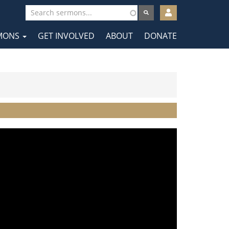
User
account
MONS
GET INVOLVED
ABOUT
DONATE
menu
tion