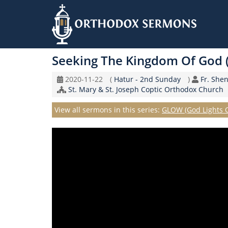
Skip
to
Seeking The Kingdom Of God 
main
content
Original
Coptic
Speake
2020-11-22
(
Hatur - 2nd Sunday
)
Fr. She
Record
Church/Organization
Calendar
St. Mary & St. Joseph Coptic Orthodox Church
Date
Name
Series
View all sermons in this series:
GLOW (God Lights 