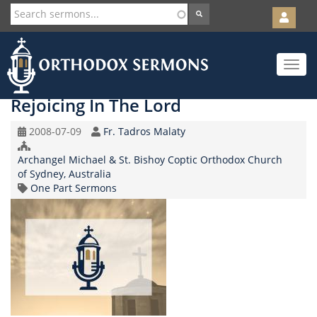
User
account
Orth
menu
Skip
Toggle
to
navigat
main
content
Rejoicing In The Lord
Original
Speaker
2008-07-09
Fr. Tadros Malaty
Record
Church/Organization
Date
Archangel Michael & St. Bishoy Coptic Orthodox Church
Name
of Sydney, Australia
Topic
One Part Sermons