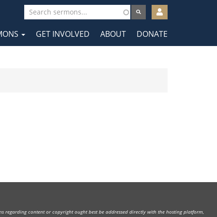
User
account
MONS
GET INVOLVED
ABOUT
DONATE
menu
tion
rns regarding content or copyright ought best be addressed directly with the hosting platform,