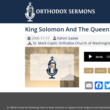
Skip
to
King Solomon And The Queen
main
content
Original
Speaker
2006-11-17
Fahim Sadek
Record
Church/Organization
St. Mark Coptic Orthodox Church of Washingto
Date
Name
Audio
00:00
Player
Keywords
king
queen
Emai
F
St. Mark's hosts the following links to these sermons in support of its religious and educati