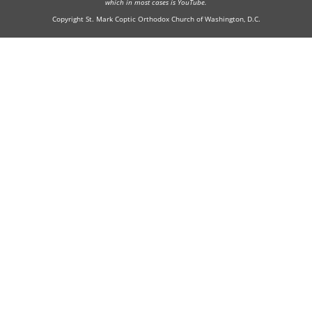
which in most cases is YouTube.
Copyright St. Mark Coptic Orthodox Church of Washington, D.C.