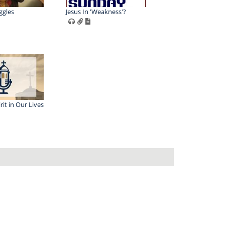
ggles
Jesus In 'Weakness'?
rit in Our Lives