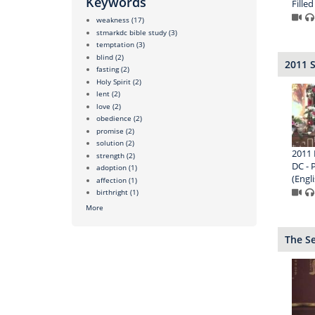
Keywords
Filled
weakness
(17)
stmarkdc bible study
(3)
temptation
(3)
blind
(2)
2011 
fasting
(2)
Holy Spirit
(2)
lent
(2)
love
(2)
obedience
(2)
promise
(2)
solution
(2)
2011 
strength
(2)
DC - 
adoption
(1)
(Engli
affection
(1)
birthright
(1)
More
The S