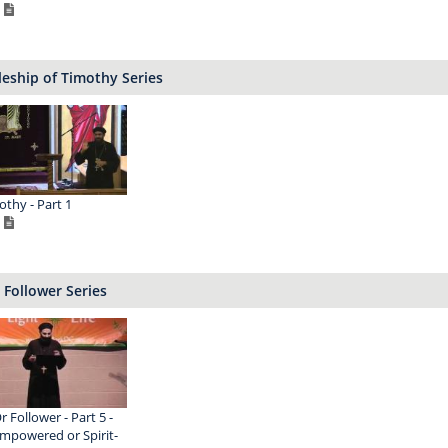
leship of Timothy Series
othy - Part 1
 Follower Series
r Follower - Part 5 -
Empowered or Spirit-