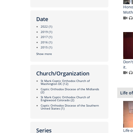
Honor
Moth
Date
2022
(1)
2019
(1)
2017
(1)
2016
(1)
2015
(1)
Show more
Don't
it.
Church/Organization
St Mark Coptic Orthodox Church of
Washington DC
(12)
Coptic Orthodox Diocese of the Midlands
Life o
(2)
St Mark Coptic Orthodox Church of
Englewood Colorado
(2)
Coptic Orthodox Diocese of the Southern
United States
(1)
Series
Life o