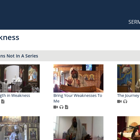
Orthodox Sermons
Main
SER
naviga
kness
s Not In A Series
gth in Weakness
Bring Your Weaknesses To
The Journey
Me