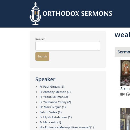
Skip
to
wea
main
content
Search
Sermon
Search
Speaker
Fr Paul Girguis
(5)
Stren
Fr Anthony Messeh
(3)
Fr Yacob Soliman
(2)
Fr Youhanna Yanny
(2)
Dr Mark Girguis
(1)
Fahim Sadek
(1)
Fr Elijah Estafanous
(1)
Fr Mark Aziz
(1)
His Eminence Metropolitan Youssef
(1)