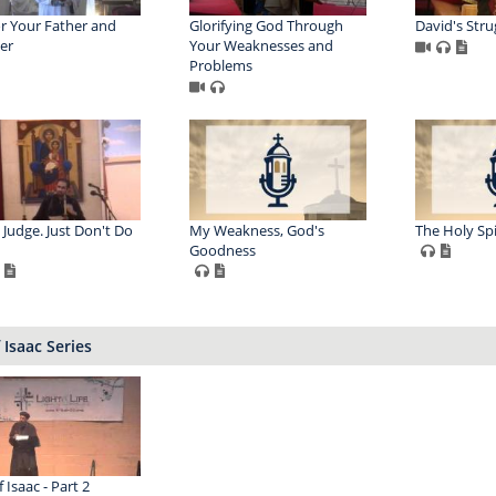
 Your Father and
Glorifying God Through
David's Stru
er
Your Weaknesses and
Problems
 Judge. Just Don't Do
My Weakness, God's
The Holy Spi
Goodness
f Isaac Series
f Isaac - Part 2