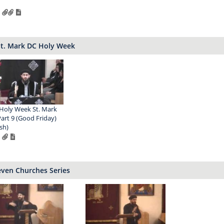
St. Mark DC Holy Week
Holy Week St. Mark
Part 9 (Good Friday)
sh)
even Churches Series