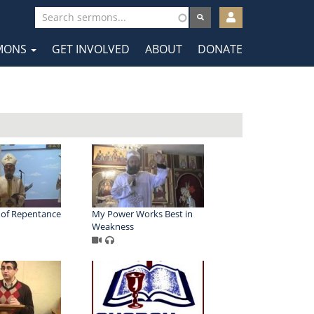
User
account
MONS
GET INVOLVED
ABOUT
DONATE
menu
tion
 of Repentance
My Power Works Best in
Weakness