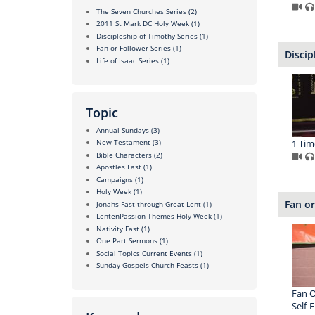
The Seven Churches Series
(2)
2011 St Mark DC Holy Week
(1)
Discipleship of Timothy Series
(1)
Fan or Follower Series
(1)
Discip
Life of Isaac Series
(1)
Topic
Annual Sundays
(3)
1 Tim
New Testament
(3)
Bible Characters
(2)
Apostles Fast
(1)
Campaigns
(1)
Holy Week
(1)
Fan or
Jonahs Fast through Great Lent
(1)
LentenPassion Themes Holy Week
(1)
Nativity Fast
(1)
One Part Sermons
(1)
Social Topics Current Events
(1)
Sunday Gospels Church Feasts
(1)
Fan O
Self-