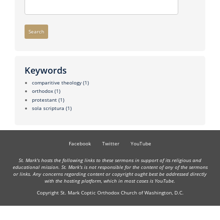
Search
Keywords
comparitive theology
(1)
orthodox
(1)
protestant
(1)
sola scriptura
(1)
Facebook
Twitter
YouTube
St. Mark's hosts the following links to these sermons in support of its religious and
educational mission. St. Mark's is not responsible for the content of any of the sermons
or links. Any concerns regarding content or copyright ought best be addressed directly
with the hosting platform, which in most cases is YouTube.
Copyright St. Mark Coptic Orthodox Church of Washington, D.C.