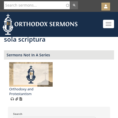
User
account
Orth
menu
Skip
Toggle
to
navigat
main
content
sola scriptura
Sermons Not In A Series
Orthodoxy and
Protestantism
Search