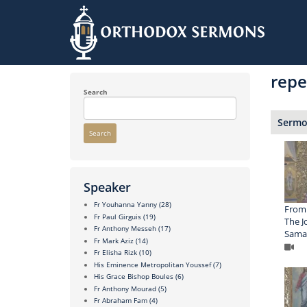
Skip
to
repe
main
content
Search
Sermon
Search
Speaker
Fr Youhanna Yanny
(28)
From 
Fr Paul Girguis
(19)
The J
Fr Anthony Messeh
(17)
Sama
Fr Mark Aziz
(14)
Fr Elisha Rizk
(10)
His Eminence Metropolitan Youssef
(7)
His Grace Bishop Boules
(6)
Fr Anthony Mourad
(5)
Fr Abraham Fam
(4)