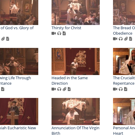
 of God vs. Glory of
Thirsty for Christ
The Bread Of
Obedience
ing Life Through
Headed in the Same
The Crucialit
ntance
Direction
Repentance
iah Eucharistic New
Annunciation Of The Virgin
Personal An
Birth
Heart