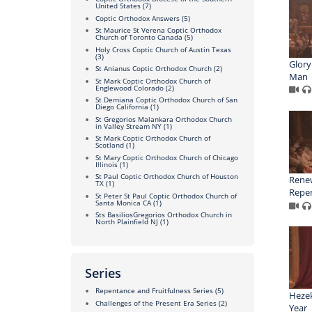
United States
(7)
Coptic Orthodox Answers
(5)
St Maurice St Verena Coptic Orthodox
Church of Toronto Canada
(5)
Holy Cross Coptic Church of Austin Texas
(3)
Glory
St Anianus Coptic Orthodox Church
(2)
Man
St Mark Coptic Orthodox Church of
Englewood Colorado
(2)
St Demiana Coptic Orthodox Church of San
Diego California
(1)
St Gregorios Malankara Orthodox Church
in Valley Stream NY
(1)
St Mark Coptic Orthodox Church of
Scotland
(1)
St Mary Coptic Orthodox Church of Chicago
Illinois
(1)
St Paul Coptic Orthodox Church of Houston
Renew
TX
(1)
Repe
St Peter St Paul Coptic Orthodox Church of
Santa Monica CA
(1)
Sts BasiliosGregorios Orthodox Church in
North Plainfield NJ
(1)
Series
Repentance and Fruitfulness Series
(5)
Hezek
Challenges of the Present Era Series
(2)
Year