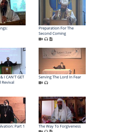
ngs:
Preparation For The
Second Coming
 & I CAN'T GET
Serving The Lord In Fear
l Revival
lvation: Part 1
The Way To Forgiveness