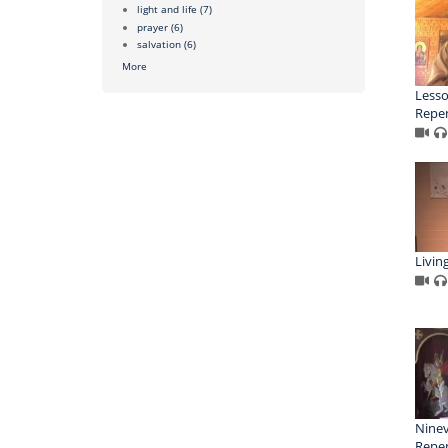
light and life
(7)
prayer
(6)
salvation
(6)
More
Lesso
Repe
Livin
Ninev
Repe