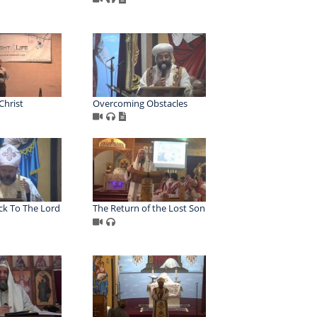
Christ
Overcoming Obstacles
k To The Lord
The Return of the Lost Son