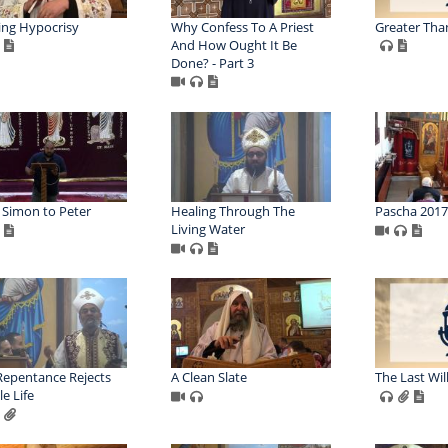
ing Hypocrisy
Why Confess To A Priest
Greater Tha
And How Ought It Be
Done? - Part 3
Simon to Peter
Healing Through The
Pascha 2017
Living Water
Repentance Rejects
A Clean Slate
The Last Will
e Life