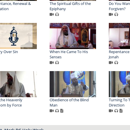
tance, Renewal &
The Spiritual Gifts of the
Do You Wan
ation
Epiphany
Forgiven?
ry Over Sin
When He Came To His
Repentance i
Senses
Jonah
the Heavenly
Obedience of the Blind
Turning To 
dom by Force
Man
Direction