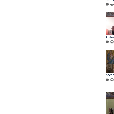
A New
Accep