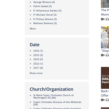
George Bishara
(4)
Fahim Sadek
(3)
The P
Fr Athanasius Kaldas
(3)
Wom
Fr Michael Sorial
(3)
Fr Pishoy Salama
(3)
Mathew Shehata
(3)
More
Date
"Step
2026
(1)
2025
(3)
2023
(5)
2022
(1)
2021
(4)
Show more
Church/Organization
Back 
Offer
St Mark Coptic Orthodox Church of
Washington DC
(86)
Coptic Orthodox Diocese of the Midlands
(36)
Coptic Orthodox Diocese of the Southern