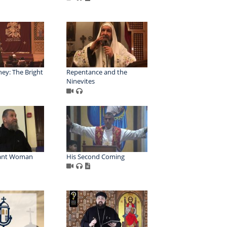
ey: The Bright
Repentance and the
Ninevites
ant Woman
His Second Coming