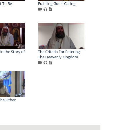
t To Be
Fulfilling God's Calling
n the Story of
The Criteria For Entering
The Heavenly Kingdom
The Other