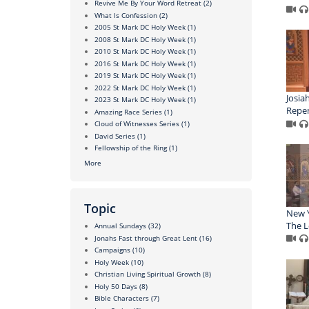
Revive Me By Your Word Retreat
(2)
What Is Confession
(2)
2005 St Mark DC Holy Week
(1)
2008 St Mark DC Holy Week
(1)
2010 St Mark DC Holy Week
(1)
2016 St Mark DC Holy Week
(1)
2019 St Mark DC Holy Week
(1)
2022 St Mark DC Holy Week
(1)
Josia
2023 St Mark DC Holy Week
(1)
Repen
Amazing Race Series
(1)
Cloud of Witnesses Series
(1)
David Series
(1)
Fellowship of the Ring
(1)
More
Topic
New Y
The L
Annual Sundays
(32)
Jonahs Fast through Great Lent
(16)
Campaigns
(10)
Holy Week
(10)
Christian Living Spiritual Growth
(8)
Holy 50 Days
(8)
Bible Characters
(7)