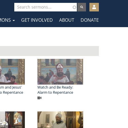
User
account
MONS
GET INVOLVED
ABOUT
DONATE
menu
tion
sm and Jesus’
Watch and Be Ready:
 to Repentance
Alarm to Repentance