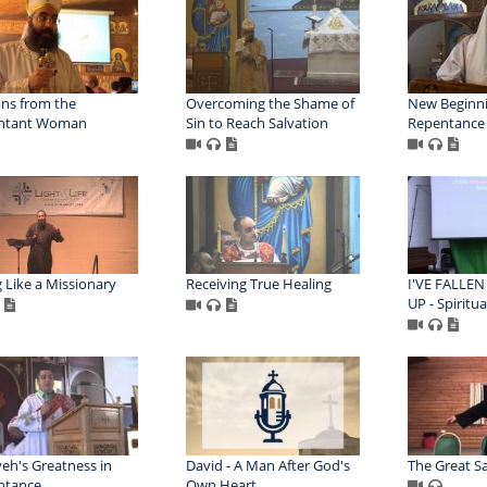
ns from the
Overcoming the Shame of
New Beginni
ntant Woman
Sin to Reach Salvation
Repentance
g Like a Missionary
Receiving True Healing
I'VE FALLEN
UP - Spiritua
eh's Greatness in
David - A Man After God's
The Great Sa
ntance
Own Heart