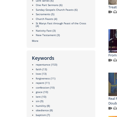
Lent Series
(6)
One Part Sermons
(6)
Treat
Sunday Gospels Church Feasts
(6)
Sacraments
(5)
Church Feasts
(4)
St Marys Fast through Feast of the Cross
(4)
Nativity Fast
(3)
New Testament
(3)
More
From 
Keywords
repentance
(153)
faith
(13)
love
(13)
forgiveness
(11)
repent
(11)
confession
(10)
grace
(10)
lent
(10)
Real 
sin
(9)
Doubl
humility
(8)
obedience
(8)
baptism
(7)