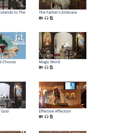
Extends to The
The Father's Embrace
d Choose
Magic Word
f God
Effective Affection