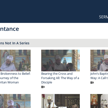
Orthodox Sermons
Main
SER
naviga
ntance
s Not In A Series
Brokenness to Belief:
Bearing the Cross and
John’s Bapti
ourney of the
Forsaking All: The Way of a
Way: A Call
ritan Woman
Disciple