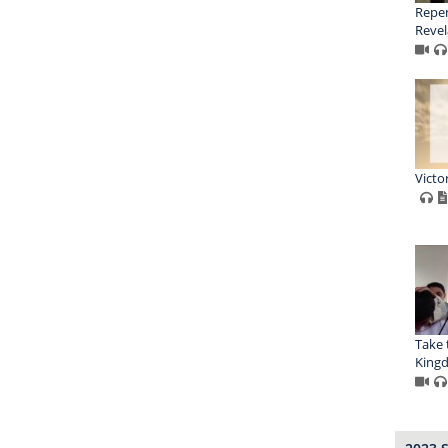
Repen
Revel
Victo
Take 
King