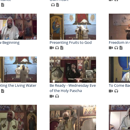
 Beginning
Presenting Fruits to God
Freedom in 
ting the Living Water
Be Ready - Wednesday Eve
To Come Bac
of the Holy Pascha