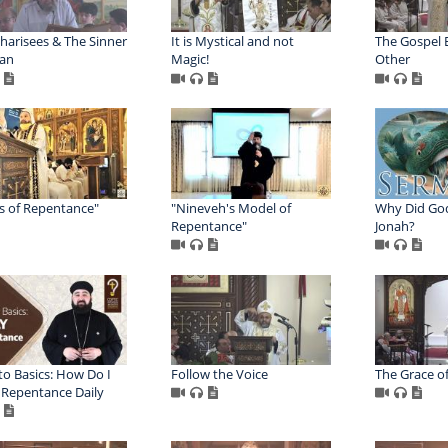
harisees & The Sinner
It is Mystical and not
The Gospel 
an
Magic!
Other
s of Repentance"
"Nineveh's Model of
Why Did Go
Repentance"
Jonah?
to Basics: How Do I
Follow the Voice
The Grace o
 Repentance Daily