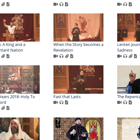
h: A King and a
When the Story becomes a
Lenten Journ
tant Nation
Revelation
Sadness
ears 2018: Holy To
Fast that Lasts
The Repent
ord