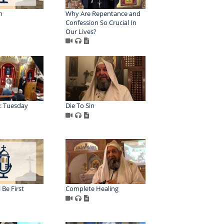
n
Why Are Repentance and
Confession So Crucial In
Our Lives?
: Tuesday
Die To Sin
 Be First
Complete Healing