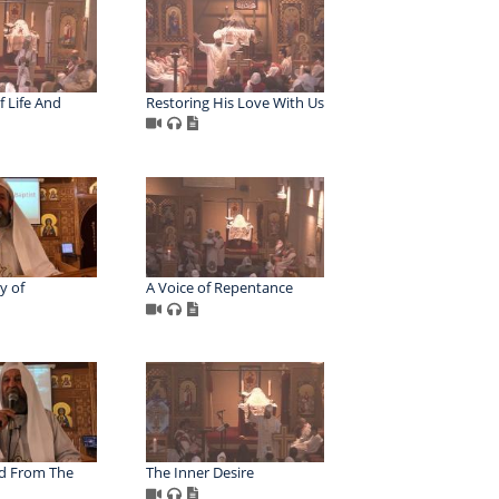
 Life And
Restoring His Love With Us
y of
A Voice of Repentance
d From The
The Inner Desire